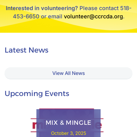
Interested in volunteering?
Please contact 518-
453-6650 or email
volunteer@ccrcda.org
.
Latest News
View All News
Upcoming Events
MIX & MINGLE
October 3, 2025