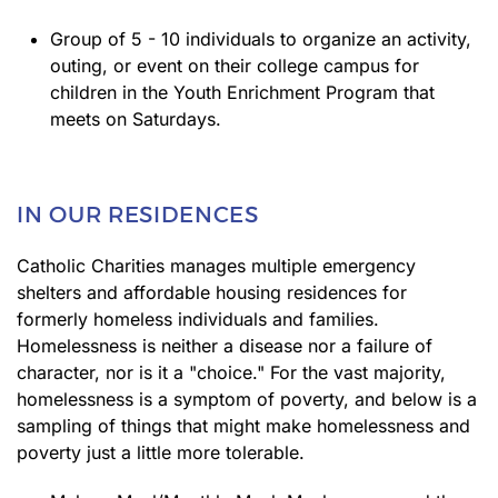
Group of 5 - 10 individuals to organize an activity,
outing, or event on their college campus for
children in the Youth Enrichment Program that
meets on Saturdays.
IN OUR RESIDENCES
Catholic Charities manages multiple emergency
shelters and affordable housing residences for
formerly homeless individuals and families.
Homelessness is neither a disease nor a failure of
character, nor is it a "choice." For the vast majority,
homelessness is a symptom of poverty, and below is a
sampling of things that might make homelessness and
poverty just a little more tolerable.