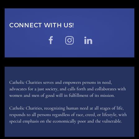
CONNECT WITH US!
Catholic Charities serves and empowers persons in need,
advocates for a just society, and calls forth and collaborates with
women and men of good will in fulfillment of its mission.
Catholic Charities, recognizing human need at all stages of life,
responds to all persons regardless of race, creed, or lifestyle, with
special emphasis on the economically poor and the vulnerable.