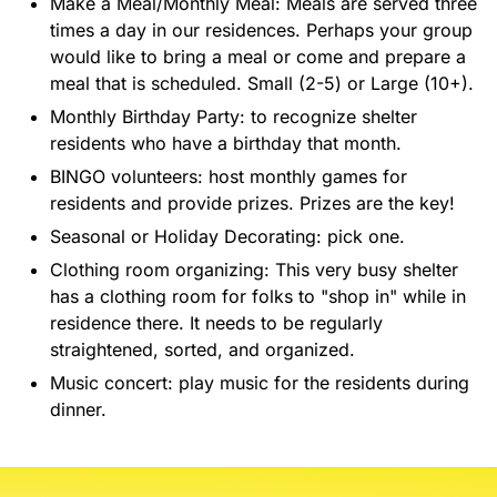
Make a Meal/Monthly Meal: Meals are served three
times a day in our residences. Perhaps your group
would like to bring a meal or come and prepare a
meal that is scheduled. Small (2-5) or Large (10+).
Monthly Birthday Party: to recognize shelter
residents who have a birthday that month.
BINGO volunteers: host monthly games for
residents and provide prizes. Prizes are the key!
Seasonal or Holiday Decorating: pick one.
Clothing room organizing: This very busy shelter
has a clothing room for folks to "shop in" while in
residence there. It needs to be regularly
straightened, sorted, and organized.
Music concert: play music for the residents during
dinner.