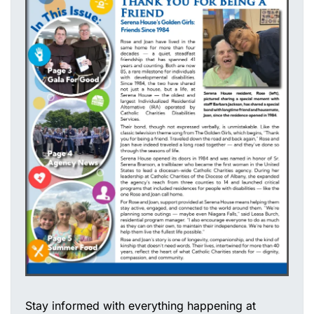
Stay informed with everything happening at