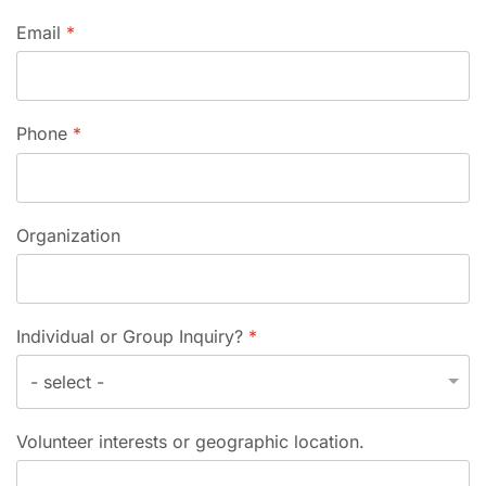
Email
*
Phone
*
Organization
Individual or Group Inquiry?
*
Volunteer interests or geographic location.