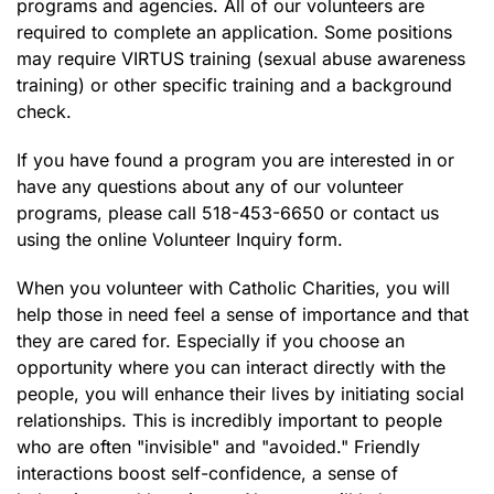
programs and agencies. All of our volunteers are
required to complete an application. Some positions
may require VIRTUS training (sexual abuse awareness
training) or other specific training and a background
check.
If you have found a program you are interested in or
have any questions about any of our volunteer
programs, please call 518-453-6650 or contact us
using the online Volunteer Inquiry form.
When you volunteer with Catholic Charities, you will
help those in need feel a sense of importance and that
they are cared for. Especially if you choose an
opportunity where you can interact directly with the
people, you will enhance their lives by initiating social
relationships. This is incredibly important to people
who are often "invisible" and "avoided." Friendly
interactions boost self-confidence, a sense of