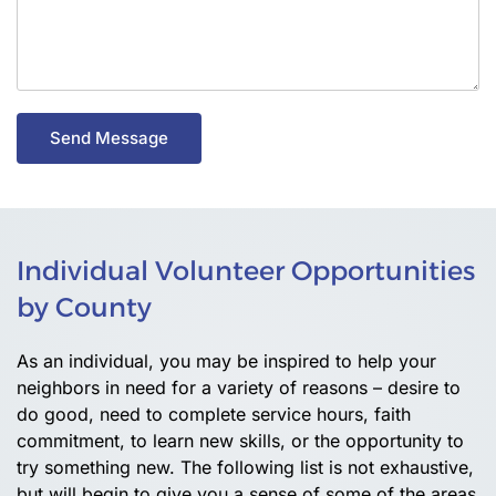
Send Message
Individual Volunteer Opportunities
by County
As an individual, you may be inspired to help your
neighbors in need for a variety of reasons – desire to
do good, need to complete service hours, faith
commitment, to learn new skills, or the opportunity to
try something new. The following list is not exhaustive,
but will begin to give you a sense of some of the areas