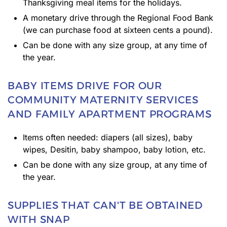
Thanksgiving meal items for the holidays.
A monetary drive through the Regional Food Bank
(we can purchase food at sixteen cents a pound).
Can be done with any size group, at any time of
the year.
BABY ITEMS DRIVE FOR OUR
COMMUNITY MATERNITY SERVICES
AND FAMILY APARTMENT PROGRAMS
Items often needed: diapers (all sizes), baby
wipes, Desitin, baby shampoo, baby lotion, etc.
Can be done with any size group, at any time of
the year.
SUPPLIES THAT CAN'T BE OBTAINED
WITH SNAP