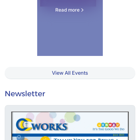
Read more
View All Events
Newsletter