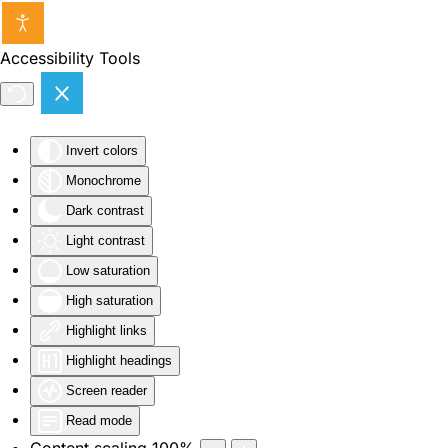
Skip to main content
Accessibility Tools
Invert colors
Monochrome
Dark contrast
Light contrast
Low saturation
High saturation
Highlight links
Highlight headings
Screen reader
Read mode