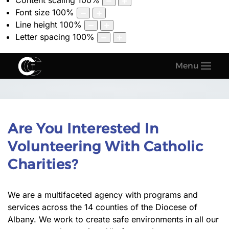
Content scaling
100
%
Font size
100
%
Line height
100
%
Letter spacing
100
%
Menu
Are You Interested In
Volunteering With Catholic
Charities?
We are a multifaceted agency with programs and
services across the 14 counties of the Diocese of
Albany. We work to create safe environments in all our