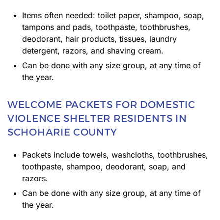
Items often needed: toilet paper, shampoo, soap,
tampons and pads, toothpaste, toothbrushes,
deodorant, hair products, tissues, laundry
detergent, razors, and shaving cream.
Can be done with any size group, at any time of
the year.
WELCOME PACKETS FOR DOMESTIC
VIOLENCE SHELTER RESIDENTS IN
SCHOHARIE COUNTY
Packets include towels, washcloths, toothbrushes,
toothpaste, shampoo, deodorant, soap, and
razors.
Can be done with any size group, at any time of
the year.