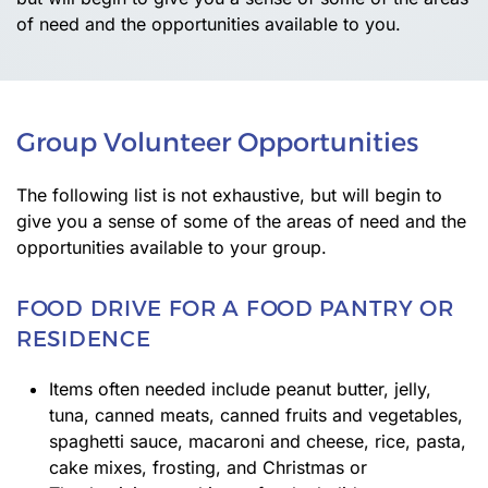
of need and the opportunities available to you.
Group Volunteer Opportunities
The following list is not exhaustive, but will begin to
give you a sense of some of the areas of need and the
opportunities available to your group.
FOOD DRIVE FOR A FOOD PANTRY OR
RESIDENCE
Items often needed include peanut butter, jelly,
tuna, canned meats, canned fruits and vegetables,
spaghetti sauce, macaroni and cheese, rice, pasta,
cake mixes, frosting, and Christmas or