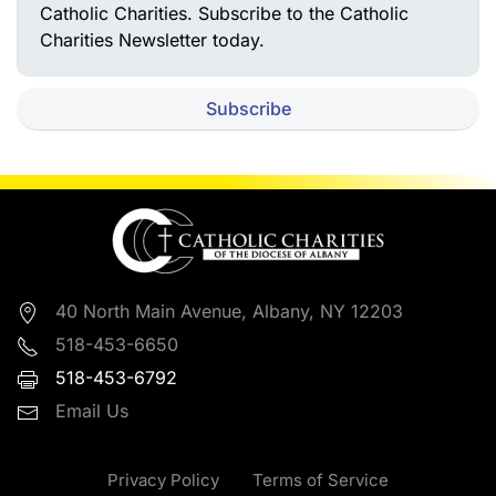
Catholic Charities. Subscribe to the Catholic
Charities Newsletter today.
Subscribe
40 North Main Avenue, Albany, NY 12203
518-453-6650
518-453-6792
Email Us
Privacy Policy
Terms of Service