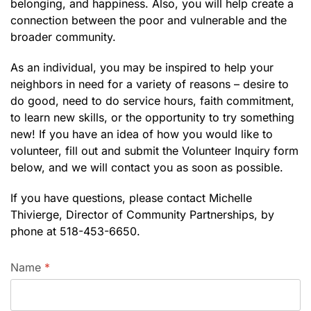
belonging, and happiness. Also, you will help create a
connection between the poor and vulnerable and the
broader community.
As an individual, you may be inspired to help your
neighbors in need for a variety of reasons – desire to
do good, need to do service hours, faith commitment,
to learn new skills, or the opportunity to try something
new! If you have an idea of how you would like to
volunteer, fill out and submit the Volunteer Inquiry form
below, and we will contact you as soon as possible.
If you have questions, please contact Michelle
Thivierge, Director of Community Partnerships, by
phone at 518-453-6650.
Name
*