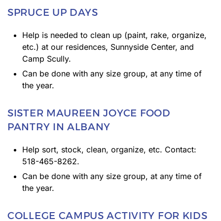
SPRUCE UP DAYS
Help is needed to clean up (paint, rake, organize,
etc.) at our residences, Sunnyside Center, and
Camp Scully.
Can be done with any size group, at any time of
the year.
SISTER MAUREEN JOYCE FOOD
PANTRY IN ALBANY
Help sort, stock, clean, organize, etc. Contact:
518-465-8262.
Can be done with any size group, at any time of
the year.
COLLEGE CAMPUS ACTIVITY FOR KIDS