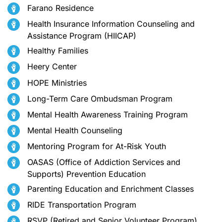
Farano Residence
Health Insurance Information Counseling and
Assistance Program (HIICAP)
Healthy Families
Heery Center
HOPE Ministries
Long-Term Care Ombudsman Program
Mental Health Awareness Training Program
Mental Health Counseling
Mentoring Program for At-Risk Youth
OASAS (Office of Addiction Services and
Supports) Prevention Education
Parenting Education and Enrichment Classes
RIDE Transportation Program
RSVP (Retired and Senior Volunteer Program)