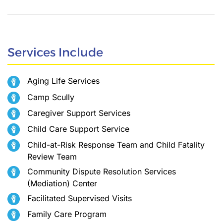
Services Include
Aging Life Services
Camp Scully
Caregiver Support Services
Child Care Support Service
Child-at-Risk Response Team and Child Fatality
Review Team
Community Dispute Resolution Services
(Mediation) Center
Facilitated Supervised Visits
Family Care Program