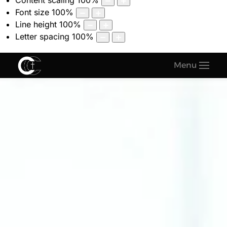
Content scaling
100
%
Font size
100
%
Line height
100
%
Letter spacing
100
%
Menu