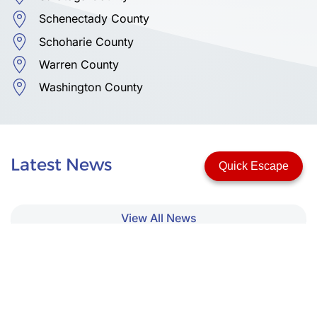
Schenectady County
Schoharie County
Warren County
Washington County
Latest News
Quick Escape
View All News
Upcoming Events