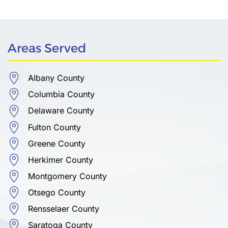
Areas Served
Albany County
Columbia County
Delaware County
Fulton County
Greene County
Herkimer County
Montgomery County
Otsego County
Rensselaer County
Saratoga County