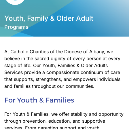
Youth, Family & Older Adult
Programs
At Catholic Charities of the Diocese of Albany, we
believe in the sacred dignity of every person at every
stage of life. Our Youth, Families & Older Adults
Services provide a compassionate continuum of care
that supports, strengthens, and empowers individuals
and families throughout our communities.
For Youth & Families
For Youth & Families, we offer stability and opportunity
through prevention, education, and supportive
services. From parenting support and youth