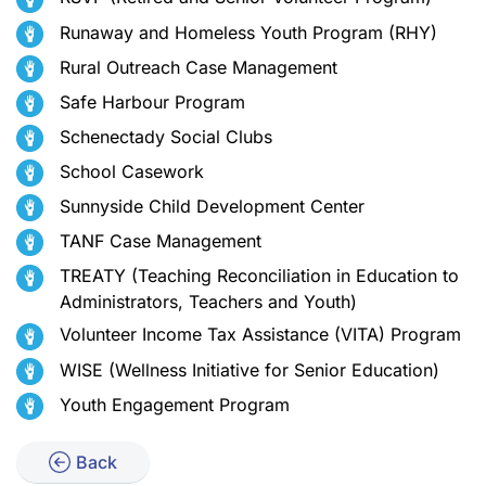
Runaway and Homeless Youth Program (RHY)
Rural Outreach Case Management
Safe Harbour Program
Schenectady Social Clubs
School Casework
Sunnyside Child Development Center
TANF Case Management
TREATY (Teaching Reconciliation in Education to
Administrators, Teachers and Youth)
Volunteer Income Tax Assistance (VITA) Program
WISE (Wellness Initiative for Senior Education)
Youth Engagement Program
Back