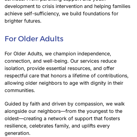
development to crisis intervention and helping families
achieve self-sufficiency, we build foundations for
brighter futures.
For Older Adults
For Older Adults, we champion independence,
connection, and well-being. Our services reduce
isolation, provide essential resources, and offer
respectful care that honors a lifetime of contributions,
allowing older neighbors to age with dignity in their
communities.
Guided by faith and driven by compassion, we walk
alongside our neighbors—from the youngest to the
oldest—creating a network of support that fosters
resilience, celebrates family, and uplifts every
generation.