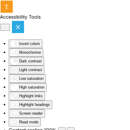
Skip to main content
Accessibility Tools
Invert colors
Monochrome
Dark contrast
Light contrast
Low saturation
High saturation
Highlight links
Highlight headings
Screen reader
Read mode