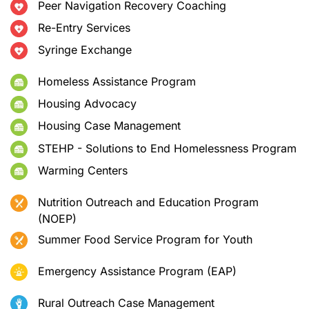
Peer Navigation Recovery Coaching
Re-Entry Services
Syringe Exchange
Homeless Assistance Program
Housing Advocacy
Housing Case Management
STEHP - Solutions to End Homelessness Program
Warming Centers
Nutrition Outreach and Education Program
(NOEP)
Summer Food Service Program for Youth
Emergency Assistance Program (EAP)
Rural Outreach Case Management