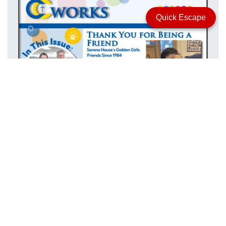
Quick Escape