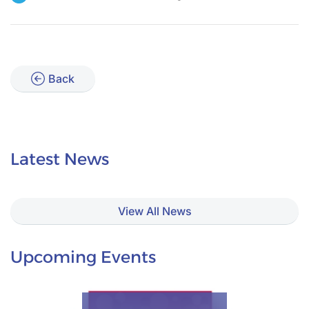
Back
Latest News
View All News
Upcoming Events