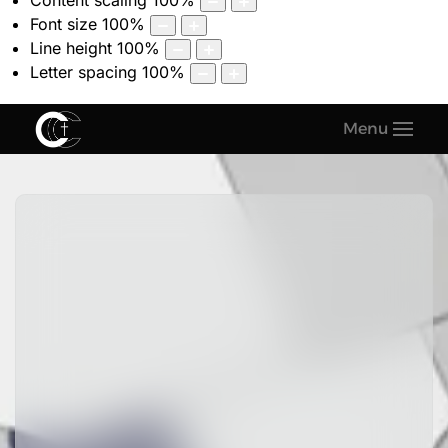
Content scaling
100
%
Font size
100
%
Line height
100
%
Letter spacing
100
%
Menu