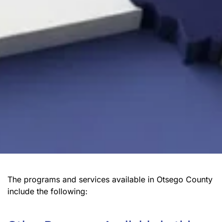
The programs and services available in Otsego County
include the following: