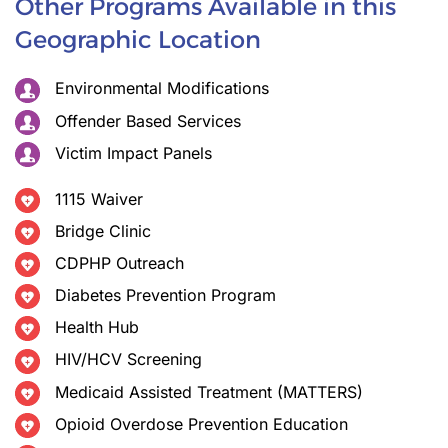
Other Programs Available in this
Geographic Location
Environmental Modifications
Offender Based Services
Victim Impact Panels
1115 Waiver
Bridge Clinic
CDPHP Outreach
Diabetes Prevention Program
Health Hub
HIV/HCV Screening
Medicaid Assisted Treatment (MATTERS)
Opioid Overdose Prevention Education