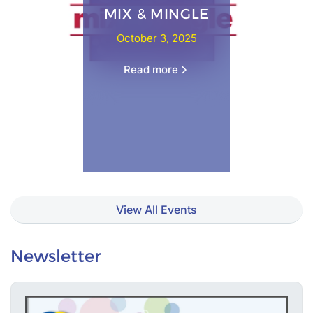
MIX & MINGLE
October 3, 2025
Read more
View All Events
Newsletter