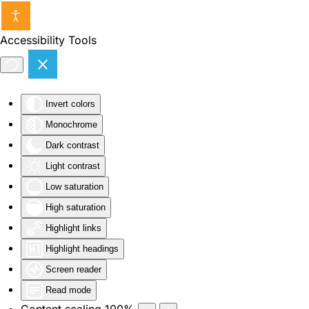
Skip to main content
Accessibility Tools
Invert colors
Monochrome
Dark contrast
Light contrast
Low saturation
High saturation
Highlight links
Highlight headings
Screen reader
Read mode