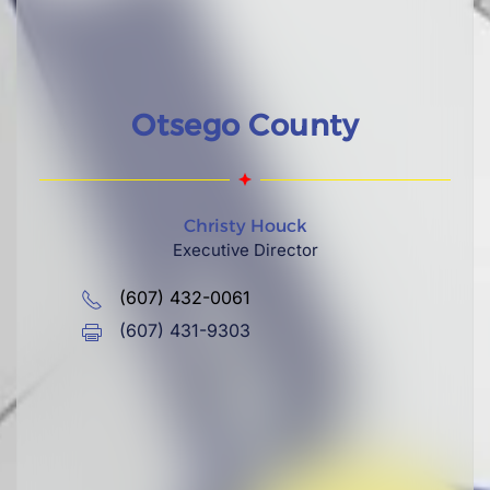
Otsego County
Christy Houck
Executive Director
(607) 432-0061
(607) 431-9303