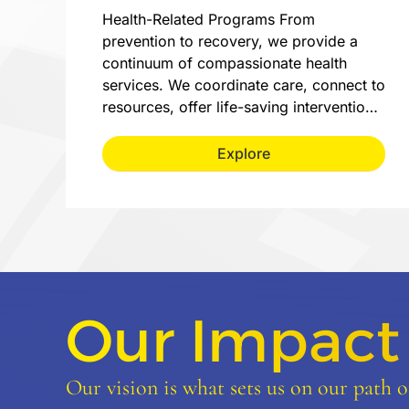
Health-Related Programs From
prevention to recovery, we provide a
continuum of compassionate health
services. We coordinate care, connect to
resources, offer life-saving interventio…
Explore
Our Impact
Our vision is what sets us on our path of