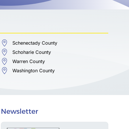
Schenectady County
Schoharie County
Warren County
Washington County
Newsletter