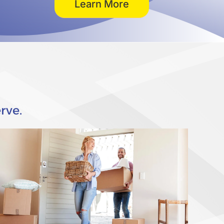
Learn More
rve.