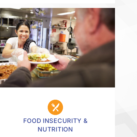
FOOD INSECURITY &
NUTRITION