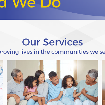
od We Do
Our Services
roving lives in the communities we se