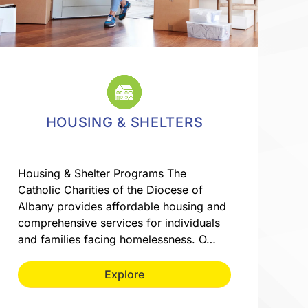
HOUSING & SHELTERS
Housing & Shelter Programs The
Catholic Charities of the Diocese of
Albany provides affordable housing and
comprehensive services for individuals
and families facing homelessness. O…
Explore