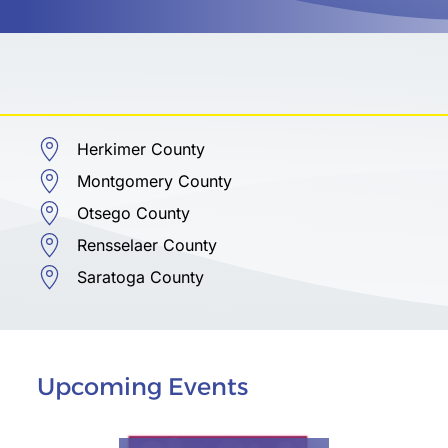
Herkimer County
Montgomery County
Otsego County
Rensselaer County
Saratoga County
Upcoming Events