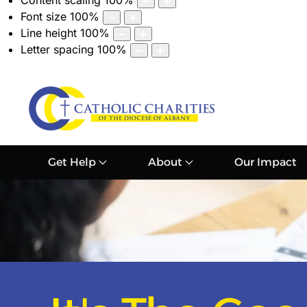
Content scaling
100
%
Font size
100
%
Line height
100
%
Letter spacing
100
%
Get Help
About
Our Impact