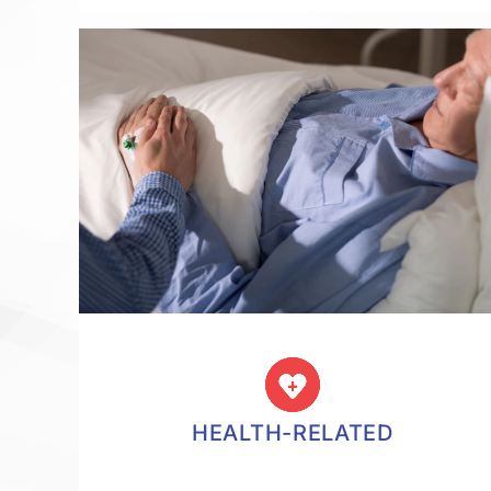
HEALTH-RELATED