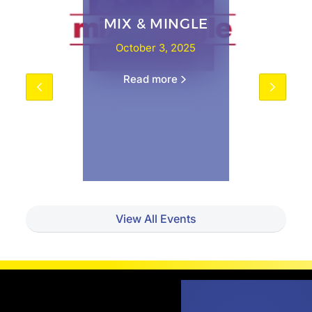
MIX & MINGLE
October 3, 2025
Read more
View All Events