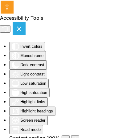
Skip to main content
Accessibility Tools
Invert colors
Monochrome
Dark contrast
Light contrast
Low saturation
High saturation
Highlight links
Highlight headings
Screen reader
Read mode