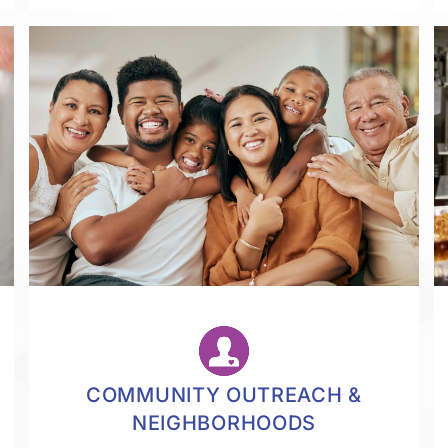
COMMUNITY OUTREACH &
NEIGHBORHOODS