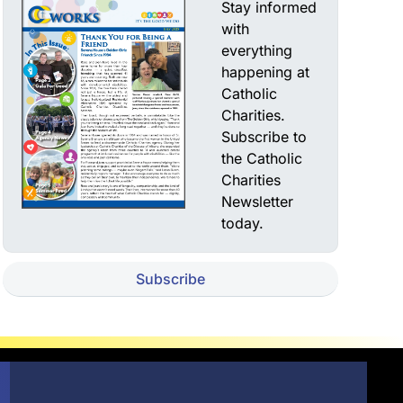
Stay informed
with
everything
happening at
Catholic
Charities.
Subscribe to
the Catholic
Charities
Newsletter
today.
Subscribe