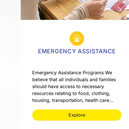
EMERGENCY ASSISTANCE
Emergency Assistance Programs We
believe that all individuals and families
should have access to necessary
resources relating to food, clothing,
housing, transportation, health care…
Explore