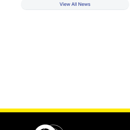
View All News