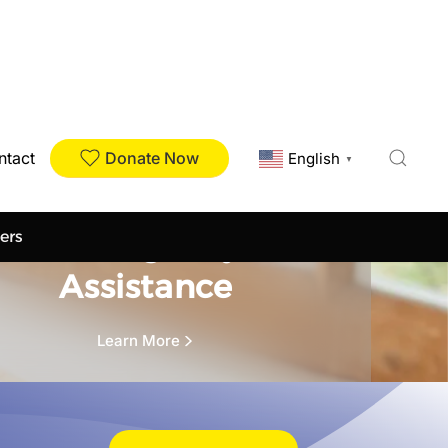
Donate Now
ntact
English
▼
Our Services
Emergency
ers
Assistance
Learn More