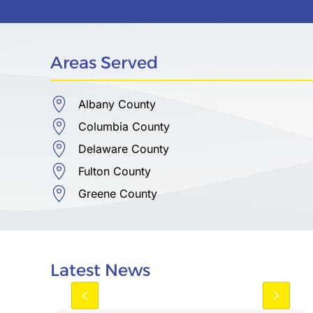
Areas Served
Albany County
Columbia County
Delaware County
Fulton County
Greene County
Latest News