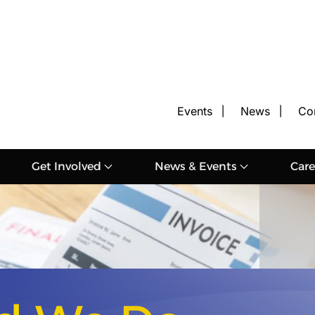
Events
News
Co
Get Involved
News & Events
Care