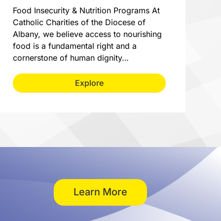
Food Insecurity & Nutrition Programs At
Catholic Charities of the Diocese of
Albany, we believe access to nourishing
food is a fundamental right and a
cornerstone of human dignity…
Explore
Learn More