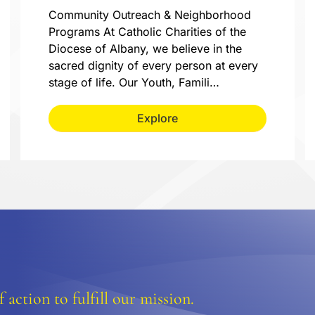
Community Outreach & Neighborhood
Programs At Catholic Charities of the
Diocese of Albany, we believe in the
sacred dignity of every person at every
stage of life. Our Youth, Famili…
Explore
 action to fulfill our mission.