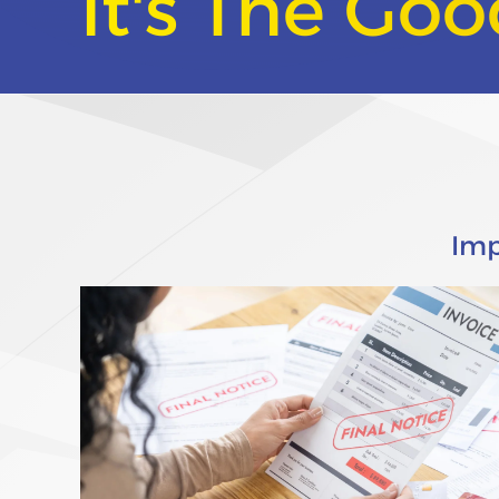
It's The Go
Imp