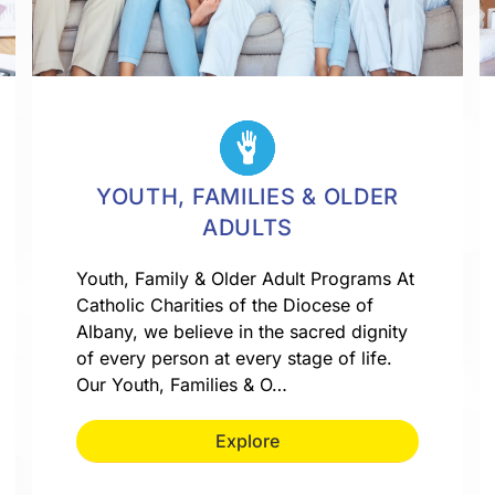
YOUTH, FAMILIES & OLDER
ADULTS
Youth, Family & Older Adult Programs At
Catholic Charities of the Diocese of
Albany, we believe in the sacred dignity
of every person at every stage of life.
Our Youth, Families & O…
Explore