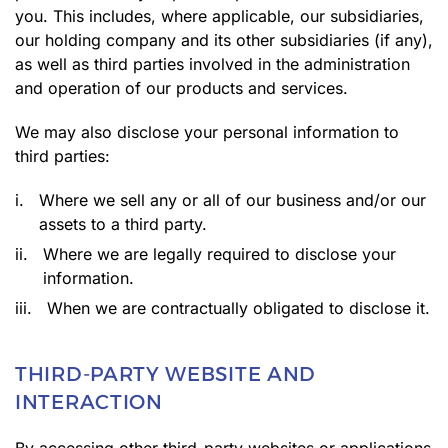
you. This includes, where applicable, our subsidiaries,
our holding company and its other subsidiaries (if any),
as well as third parties involved in the administration
and operation of our products and services.
We may also disclose your personal information to
third parties:
i.
Where we sell any or all of our business and/or our
assets to a third party.
ii.
Where we are legally required to disclose your
information.
iii.
When we are contractually obligated to disclose it.
THIRD-PARTY WEBSITE AND
INTERACTION