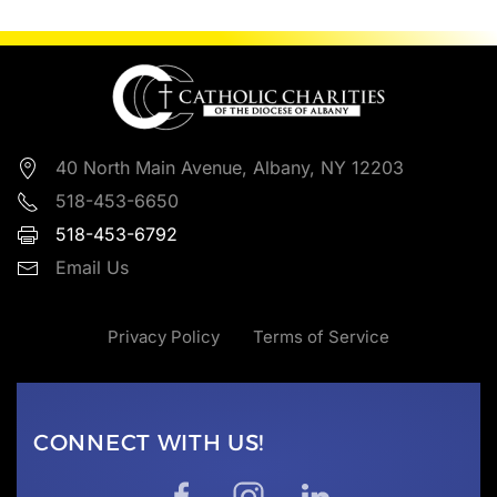
40 North Main Avenue, Albany, NY 12203
518-453-6650
518-453-6792
Email Us
Privacy Policy
Terms of Service
CONNECT WITH US!