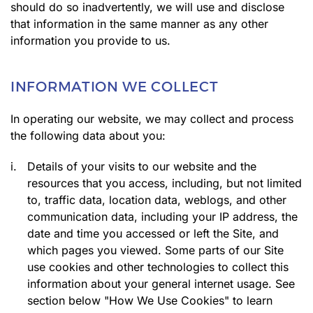
should do so inadvertently, we will use and disclose
that information in the same manner as any other
information you provide to us.
INFORMATION WE COLLECT
In operating our website, we may collect and process
the following data about you:
i.
Details of your visits to our website and the
resources that you access, including, but not limited
to, traffic data, location data, weblogs, and other
communication data, including your IP address, the
date and time you accessed or left the Site, and
which pages you viewed. Some parts of our Site
use cookies and other technologies to collect this
information about your general internet usage. See
section below "How We Use Cookies" to learn