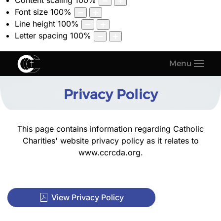
Content scaling
100
%
Font size
100
%
Line height
100
%
Letter spacing
100
%
Menu
Privacy Policy
This page contains information regarding Catholic
Charities' website privacy policy as it relates to
www.ccrcda.org
.
View Privacy Policy