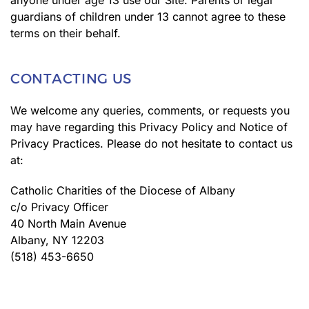
anyone under age 13 use our Site. Parents or legal
guardians of children under 13 cannot agree to these
terms on their behalf.
CONTACTING US
We welcome any queries, comments, or requests you
may have regarding this Privacy Policy and Notice of
Privacy Practices. Please do not hesitate to contact us
at:
Catholic Charities of the Diocese of Albany
c/o Privacy Officer
40 North Main Avenue
Albany, NY 12203
(518) 453-6650