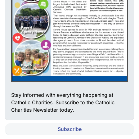
Stay informed with everything happening at
Catholic Charities. Subscribe to the Catholic
Charities Newsletter today.
Subscribe