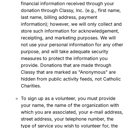
financial information received through your
donation through Classy, Inc. (e.g., first name,
last name, billing address, payment
information); however, we will only collect and
store such information for acknowledgement,
receipting, and marketing purposes. We will
not use your personal information for any other
purpose, and will take adequate security
measures to protect the information you
provide. Donations that are made through
Classy that are marked as "Anonymous" are
hidden from public activity feeds, not Catholic
Charities.
To sign up as a volunteer, you must provide
your name, the name of the organization with
which you are associated, your e-mail address,
street address, your telephone number, the
type of service you wish to volunteer for, the