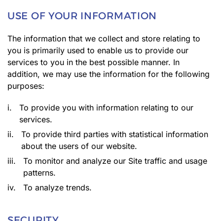
USE OF YOUR INFORMATION
The information that we collect and store relating to
you is primarily used to enable us to provide our
services to you in the best possible manner. In
addition, we may use the information for the following
purposes:
i.
To provide you with information relating to our
services.
ii.
To provide third parties with statistical information
about the users of our website.
iii.
To monitor and analyze our Site traffic and usage
patterns.
iv.
To analyze trends.
SECURITY