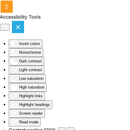
Skip to main content
Accessibility Tools
Invert colors
Monochrome
Dark contrast
Light contrast
Low saturation
High saturation
Highlight links
Highlight headings
Screen reader
Read mode