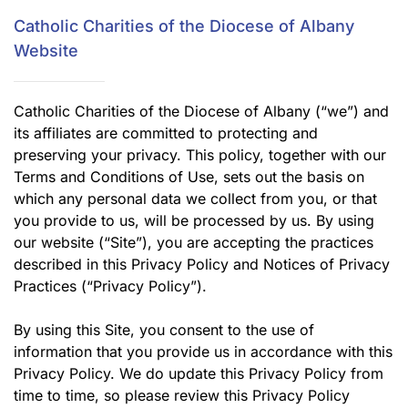
Catholic Charities of the Diocese of Albany
Website
Catholic Charities of the Diocese of Albany (“we”) and
its affiliates are committed to protecting and
preserving your privacy. This policy, together with our
Terms and Conditions of Use, sets out the basis on
which any personal data we collect from you, or that
you provide to us, will be processed by us. By using
our website (“Site”), you are accepting the practices
described in this Privacy Policy and Notices of Privacy
Practices (“Privacy Policy”).
By using this Site, you consent to the use of
information that you provide us in accordance with this
Privacy Policy. We do update this Privacy Policy from
time to time, so please review this Privacy Policy