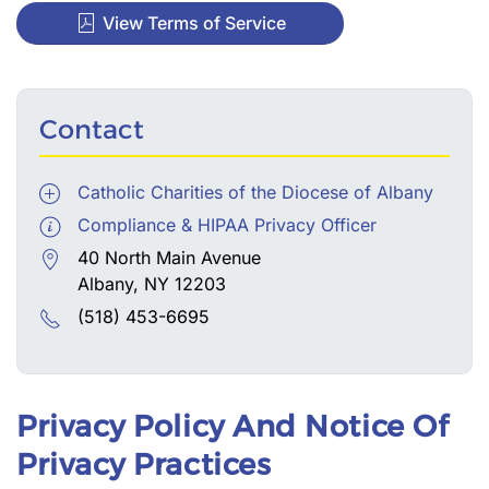
View Terms of Service
Contact
Catholic Charities of the Diocese of Albany
Compliance & HIPAA Privacy Officer
40 North Main Avenue
Albany, NY 12203
(518) 453-6695
Privacy Policy And Notice Of
Privacy Practices