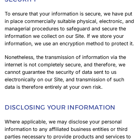
To ensure that your information is secure, we have put
in place commercially suitable physical, electronic, and
managerial procedures to safeguard and secure the
information we collect on our Site. If we store your
information, we use an encryption method to protect it.
Nonetheless, the transmission of information via the
internet is not completely secure, and therefore, we
cannot guarantee the security of data sent to us
electronically on our Site, and transmission of such
data is therefore entirely at your own risk.
DISCLOSING YOUR INFORMATION
Where applicable, we may disclose your personal
information to any affiliated business entities or third
parties necessary to provide products and services to