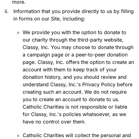
more.
ii.
Information that you provide directly to us by filling
in forms on our Site, including:
We provide you with the option to donate to
our charity through the third-party website,
Classy, Inc. You may choose to donate through
a campaign page or a peer-to-peer donation
page. Classy, Inc. offers the option to create an
account with them to keep track of your
donation history, and you should review and
understand Classy, Inc.'s Privacy Policy before
creating such an account. We do not require
you to create an account to donate to us.
Catholic Charities is not responsible or liable
for Classy, Inc.'s policies whatsoever, as we
have no control over them.
Catholic Charities will collect the personal and