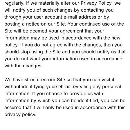
regularly. If we materially alter our Privacy Policy, we
will notify you of such changes by contacting you
through your user account e-mail address or by
posting a notice on our Site. Your continued use of the
Site will be deemed your agreement that your
information may be used in accordance with the new
policy. If you do not agree with the changes, then you
should stop using the Site and you should notify us that
you do not want your information used in accordance
with the changes.
We have structured our Site so that you can visit it
without identifying yourself or revealing any personal
information. If you choose to provide us with
information by which you can be identified, you can be
assured that it will only be used in accordance with this
privacy policy.