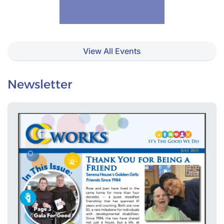
View All Events
Newsletter