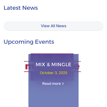
Latest News
View All News
Upcoming Events
ANNUAL YOUTH SUMMIT
October 3, 2025
Read more