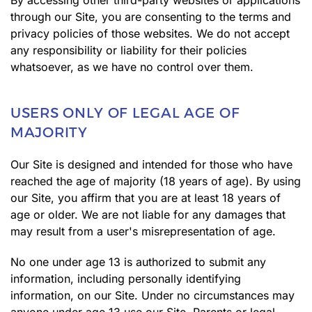
By accessing other third-party websites or applications
through our Site, you are consenting to the terms and
privacy policies of those websites. We do not accept
any responsibility or liability for their policies
whatsoever, as we have no control over them.
USERS ONLY OF LEGAL AGE OF
MAJORITY
Our Site is designed and intended for those who have
reached the age of majority (18 years of age). By using
our Site, you affirm that you are at least 18 years of
age or older. We are not liable for any damages that
may result from a user's misrepresentation of age.
No one under age 13 is authorized to submit any
information, including personally identifying
information, on our Site. Under no circumstances may