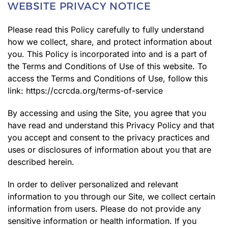
WEBSITE PRIVACY NOTICE
Please read this Policy carefully to fully understand
how we collect, share, and protect information about
you. This Policy is incorporated into and is a part of
the Terms and Conditions of Use of this website. To
access the Terms and Conditions of Use, follow this
link:
https://ccrcda.org/terms-of-service
By accessing and using the Site, you agree that you
have read and understand this Privacy Policy and that
you accept and consent to the privacy practices and
uses or disclosures of information about you that are
described herein.
In order to deliver personalized and relevant
information to you through our Site, we collect certain
information from users. Please do not provide any
sensitive information or health information. If you