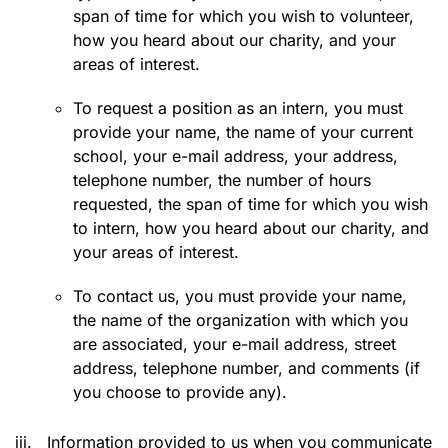
span of time for which you wish to volunteer,
how you heard about our charity, and your
areas of interest.
To request a position as an intern, you must
provide your name, the name of your current
school, your e-mail address, your address,
telephone number, the number of hours
requested, the span of time for which you wish
to intern, how you heard about our charity, and
your areas of interest.
To contact us, you must provide your name,
the name of the organization with which you
are associated, your e-mail address, street
address, telephone number, and comments (if
you choose to provide any).
iii.
Information provided to us when you communicate