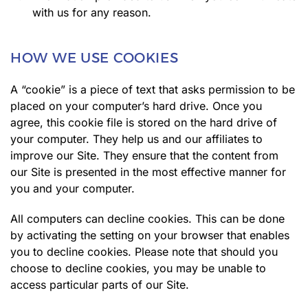
with us for any reason.
HOW WE USE COOKIES
A “cookie” is a piece of text that asks permission to be
placed on your computer’s hard drive. Once you
agree, this cookie file is stored on the hard drive of
your computer. They help us and our affiliates to
improve our Site. They ensure that the content from
our Site is presented in the most effective manner for
you and your computer.
All computers can decline cookies. This can be done
by activating the setting on your browser that enables
you to decline cookies. Please note that should you
choose to decline cookies, you may be unable to
access particular parts of our Site.