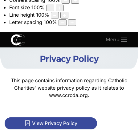
Content scaling
100
%
Font size
100
%
Line height
100
%
Letter spacing
100
%
Menu
Privacy Policy
This page contains information regarding Catholic
Charities' website privacy policy as it relates to
www.ccrcda.org
.
View Privacy Policy