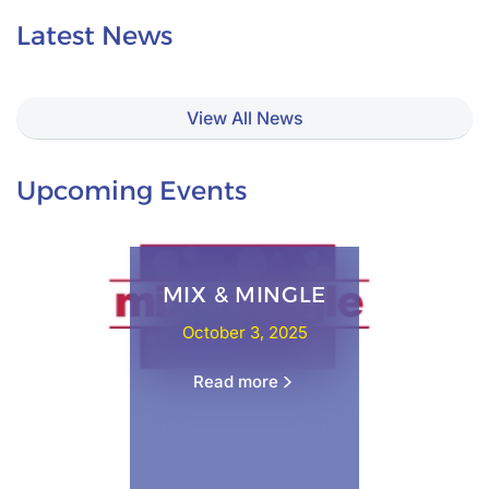
Latest News
View All News
Upcoming Events
MIX & MINGLE
October 3, 2025
Read more