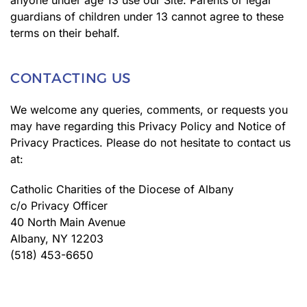
anyone under age 13 use our Site. Parents or legal
guardians of children under 13 cannot agree to these
terms on their behalf.
CONTACTING US
We welcome any queries, comments, or requests you
may have regarding this Privacy Policy and Notice of
Privacy Practices. Please do not hesitate to contact us
at:
Catholic Charities of the Diocese of Albany
c/o Privacy Officer
40 North Main Avenue
Albany, NY 12203
(518) 453-6650