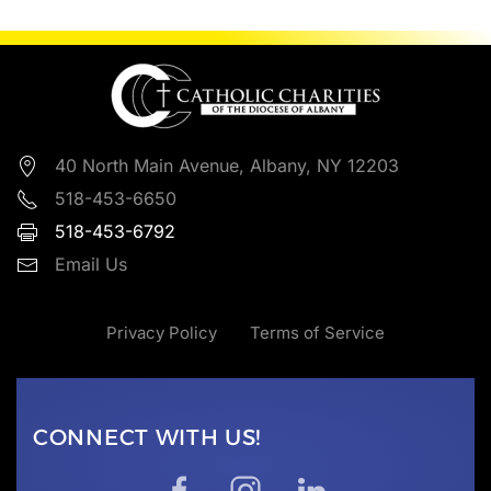
40 North Main Avenue, Albany, NY 12203
518-453-6650
518-453-6792
Email Us
Privacy Policy
Terms of Service
CONNECT WITH US!