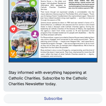
Stay informed with everything happening at
Catholic Charities. Subscribe to the Catholic
Charities Newsletter today.
Subscribe