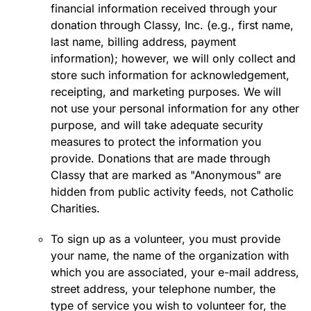
financial information received through your
donation through Classy, Inc. (e.g., first name,
last name, billing address, payment
information); however, we will only collect and
store such information for acknowledgement,
receipting, and marketing purposes. We will
not use your personal information for any other
purpose, and will take adequate security
measures to protect the information you
provide. Donations that are made through
Classy that are marked as "Anonymous" are
hidden from public activity feeds, not Catholic
Charities.
To sign up as a volunteer, you must provide
your name, the name of the organization with
which you are associated, your e-mail address,
street address, your telephone number, the
type of service you wish to volunteer for, the