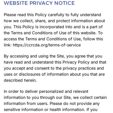
WEBSITE PRIVACY NOTICE
Please read this Policy carefully to fully understand
how we collect, share, and protect information about
you. This Policy is incorporated into and is a part of
the Terms and Conditions of Use of this website. To
access the Terms and Conditions of Use, follow this
link:
https://ccrcda.org/terms-of-service
By accessing and using the Site, you agree that you
have read and understand this Privacy Policy and that
you accept and consent to the privacy practices and
uses or disclosures of information about you that are
described herein.
In order to deliver personalized and relevant
information to you through our Site, we collect certain
information from users. Please do not provide any
sensitive information or health information. If you