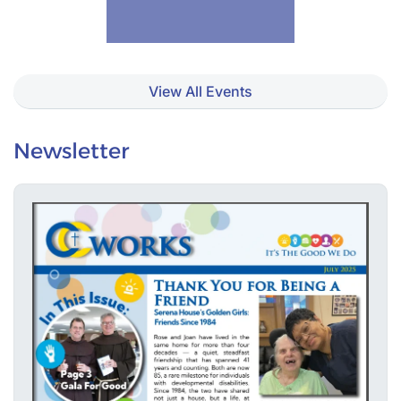
View All Events
Newsletter