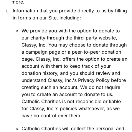
more.
ii.
Information that you provide directly to us by filling
in forms on our Site, including:
We provide you with the option to donate to
our charity through the third-party website,
Classy, Inc. You may choose to donate through
a campaign page or a peer-to-peer donation
page. Classy, Inc. offers the option to create an
account with them to keep track of your
donation history, and you should review and
understand Classy, Inc.'s Privacy Policy before
creating such an account. We do not require
you to create an account to donate to us.
Catholic Charities is not responsible or liable
for Classy, Inc.'s policies whatsoever, as we
have no control over them.
Catholic Charities will collect the personal and