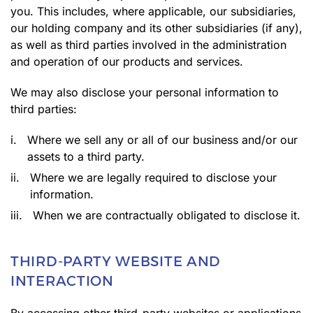
you. This includes, where applicable, our subsidiaries,
our holding company and its other subsidiaries (if any),
as well as third parties involved in the administration
and operation of our products and services.
We may also disclose your personal information to
third parties:
i.
Where we sell any or all of our business and/or our
assets to a third party.
ii.
Where we are legally required to disclose your
information.
iii.
When we are contractually obligated to disclose it.
THIRD-PARTY WEBSITE AND
INTERACTION