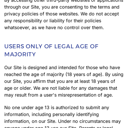
By accessing other third-party websites or applications
through our Site, you are consenting to the terms and
privacy policies of those websites. We do not accept
any responsibility or liability for their policies
whatsoever, as we have no control over them.
USERS ONLY OF LEGAL AGE OF
MAJORITY
Our Site is designed and intended for those who have
reached the age of majority (18 years of age). By using
our Site, you affirm that you are at least 18 years of
age or older. We are not liable for any damages that
may result from a user's misrepresentation of age.
No one under age 13 is authorized to submit any
information, including personally identifying
information, on our Site. Under no circumstances may