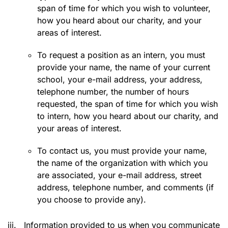
span of time for which you wish to volunteer,
how you heard about our charity, and your
areas of interest.
To request a position as an intern, you must
provide your name, the name of your current
school, your e-mail address, your address,
telephone number, the number of hours
requested, the span of time for which you wish
to intern, how you heard about our charity, and
your areas of interest.
To contact us, you must provide your name,
the name of the organization with which you
are associated, your e-mail address, street
address, telephone number, and comments (if
you choose to provide any).
iii.
Information provided to us when you communicate