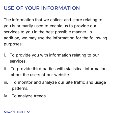
USE OF YOUR INFORMATION
The information that we collect and store relating to
you is primarily used to enable us to provide our
services to you in the best possible manner. In
addition, we may use the information for the following
purposes:
i.
To provide you with information relating to our
services.
ii.
To provide third parties with statistical information
about the users of our website.
iii.
To monitor and analyze our Site traffic and usage
patterns.
iv.
To analyze trends.
SECURITY