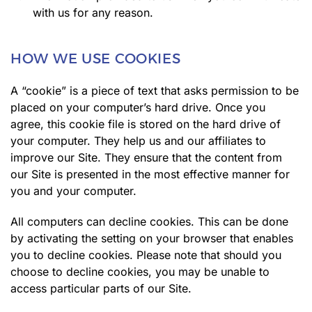
with us for any reason.
HOW WE USE COOKIES
A “cookie” is a piece of text that asks permission to be
placed on your computer’s hard drive. Once you
agree, this cookie file is stored on the hard drive of
your computer. They help us and our affiliates to
improve our Site. They ensure that the content from
our Site is presented in the most effective manner for
you and your computer.
All computers can decline cookies. This can be done
by activating the setting on your browser that enables
you to decline cookies. Please note that should you
choose to decline cookies, you may be unable to
access particular parts of our Site.