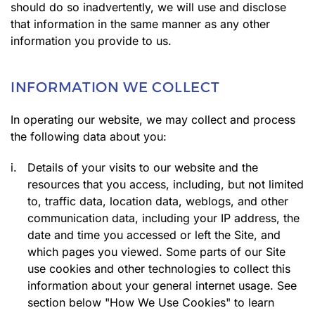
should do so inadvertently, we will use and disclose
that information in the same manner as any other
information you provide to us.
INFORMATION WE COLLECT
In operating our website, we may collect and process
the following data about you:
i.
Details of your visits to our website and the
resources that you access, including, but not limited
to, traffic data, location data, weblogs, and other
communication data, including your IP address, the
date and time you accessed or left the Site, and
which pages you viewed. Some parts of our Site
use cookies and other technologies to collect this
information about your general internet usage. See
section below "How We Use Cookies" to learn