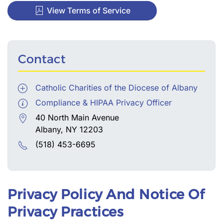
View Terms of Service
Contact
Catholic Charities of the Diocese of Albany
Compliance & HIPAA Privacy Officer
40 North Main Avenue
Albany, NY 12203
(518) 453-6695
Privacy Policy And Notice Of
Privacy Practices