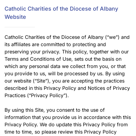
Catholic Charities of the Diocese of Albany
Website
Catholic Charities of the Diocese of Albany (“we”) and
its affiliates are committed to protecting and
preserving your privacy. This policy, together with our
Terms and Conditions of Use, sets out the basis on
which any personal data we collect from you, or that
you provide to us, will be processed by us. By using
our website (“Site”), you are accepting the practices
described in this Privacy Policy and Notices of Privacy
Practices (“Privacy Policy”).
By using this Site, you consent to the use of
information that you provide us in accordance with this
Privacy Policy. We do update this Privacy Policy from
time to time, so please review this Privacy Policy