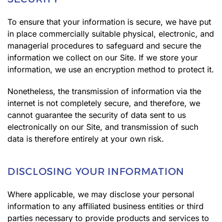
To ensure that your information is secure, we have put
in place commercially suitable physical, electronic, and
managerial procedures to safeguard and secure the
information we collect on our Site. If we store your
information, we use an encryption method to protect it.
Nonetheless, the transmission of information via the
internet is not completely secure, and therefore, we
cannot guarantee the security of data sent to us
electronically on our Site, and transmission of such
data is therefore entirely at your own risk.
DISCLOSING YOUR INFORMATION
Where applicable, we may disclose your personal
information to any affiliated business entities or third
parties necessary to provide products and services to