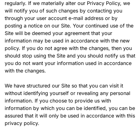
regularly. If we materially alter our Privacy Policy, we
will notify you of such changes by contacting you
through your user account e-mail address or by
posting a notice on our Site. Your continued use of the
Site will be deemed your agreement that your
information may be used in accordance with the new
policy. If you do not agree with the changes, then you
should stop using the Site and you should notify us that
you do not want your information used in accordance
with the changes.
We have structured our Site so that you can visit it
without identifying yourself or revealing any personal
information. If you choose to provide us with
information by which you can be identified, you can be
assured that it will only be used in accordance with this
privacy policy.