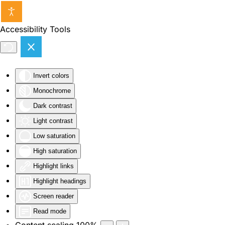
Skip to main content
Accessibility Tools
Invert colors
Monochrome
Dark contrast
Light contrast
Low saturation
High saturation
Highlight links
Highlight headings
Screen reader
Read mode