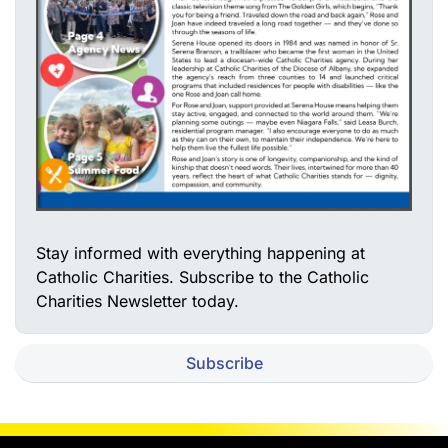
Stay informed with everything happening at
Catholic Charities. Subscribe to the Catholic
Charities Newsletter today.
Subscribe