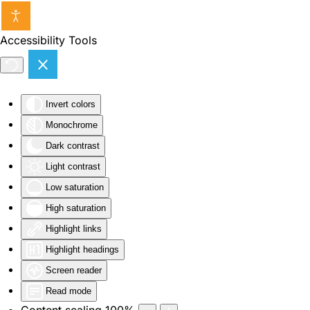
Skip to main content
Accessibility Tools
Invert colors
Monochrome
Dark contrast
Light contrast
Low saturation
High saturation
Highlight links
Highlight headings
Screen reader
Read mode