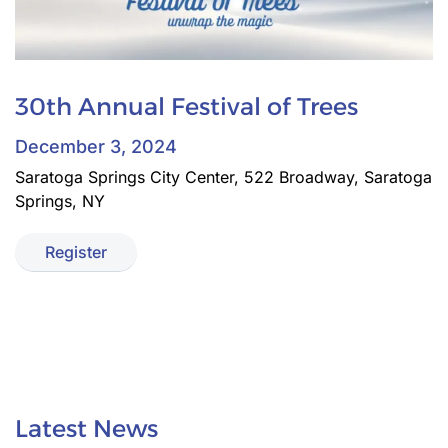
30th Annual Festival of Trees
December 3, 2024
Saratoga Springs City Center, 522 Broadway, Saratoga
Springs, NY
Register
Latest News