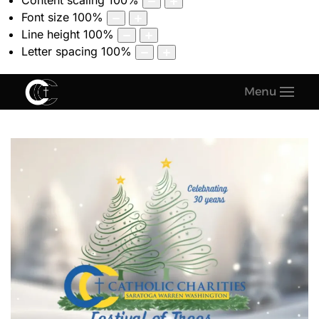
Content scaling
100
%
Font size
100
%
Line height
100
%
Letter spacing
100
%
Menu