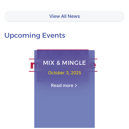
View All News
Upcoming Events
MIX & MINGLE
October 3, 2025
Read more