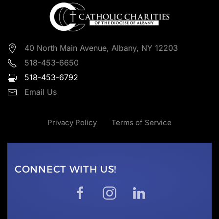
40 North Main Avenue, Albany, NY 12203
518-453-6650
518-453-6792
Email Us
Privacy Policy
Terms of Service
CONNECT WITH US!