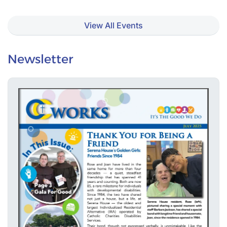
View All Events
Newsletter