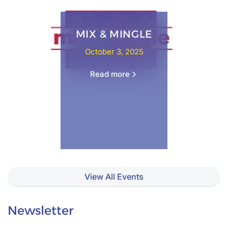
MIX & MINGLE
October 3, 2025
Read more
View All Events
Newsletter