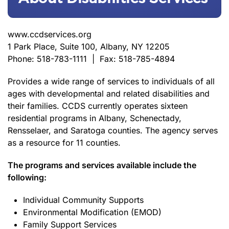
www.ccdservices.org
1 Park Place, Suite 100, Albany, NY 12205
Phone: 518-783-1111 | Fax: 518-785-4894
Provides a wide range of services to individuals of all
ages with developmental and related disabilities and
their families. CCDS currently operates sixteen
residential programs in Albany, Schenectady,
Rensselaer, and Saratoga counties. The agency serves
as a resource for 11 counties.
The programs and services available include the
following:
Individual Community Supports
Environmental Modification (EMOD)
Family Support Services