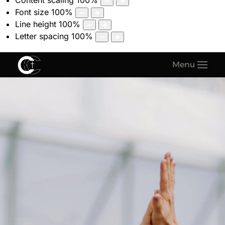
Content scaling
100
%
Font size
100
%
Line height
100
%
Letter spacing
100
%
Menu