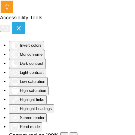
Skip to main content
Accessibility Tools
Invert colors
Monochrome
Dark contrast
Light contrast
Low saturation
High saturation
Highlight links
Highlight headings
Screen reader
Read mode