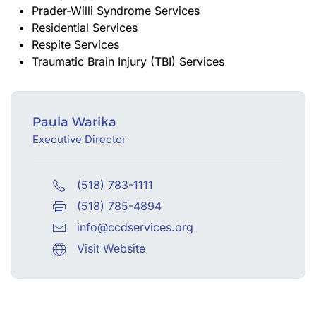
Prader-Willi Syndrome Services
Residential Services
Respite Services
Traumatic Brain Injury (TBI) Services
Paula Warika
Executive Director
(518) 783-1111
(518) 785-4894
info@ccdservices.org
Visit Website