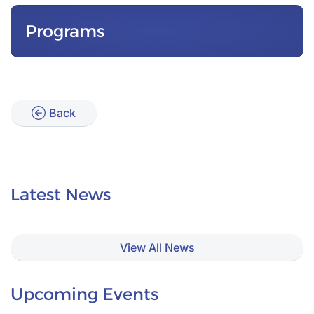
Programs
Back
Latest News
View All News
Upcoming Events