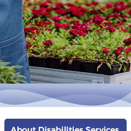
About Disabilities Services