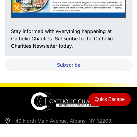
Stay informed with everything happening at
Catholic Charities. Subscribe to the Catholic
Charities Newsletter today.
Subscribe
Quick Escape
40 North Main Avenue, Albany, NY 12203
518-453-6650