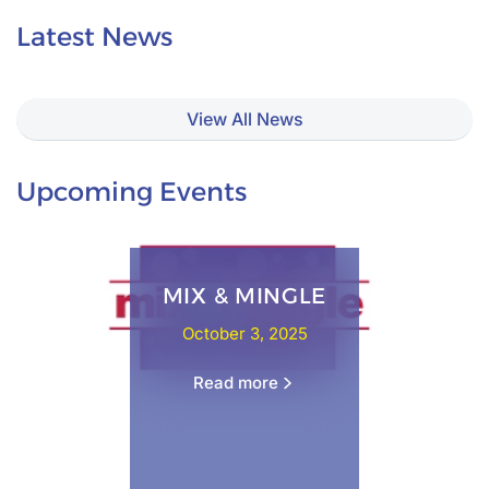
Latest News
View All News
Upcoming Events
MIX & MINGLE
October 3, 2025
Read more