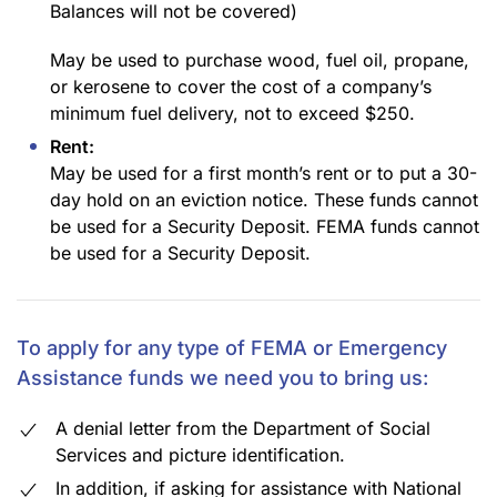
Balances will not be covered)
May be used to purchase wood, fuel oil, propane,
or kerosene to cover the cost of a company’s
minimum fuel delivery, not to exceed $250.
Rent:
May be used for a first month’s rent or to put a 30-
day hold on an eviction notice. These funds cannot
be used for a Security Deposit. FEMA funds cannot
be used for a Security Deposit.
To apply for any type of FEMA or Emergency
Assistance funds we need you to bring us:
A denial letter from the Department of Social
Services and picture identification.
In addition, if asking for assistance with National