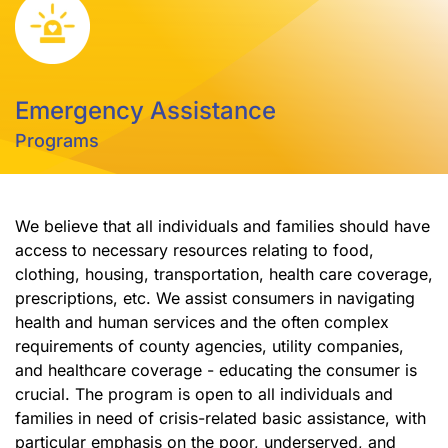
Emergency Assistance
Programs
We believe that all individuals and families should have
access to necessary resources relating to food,
clothing, housing, transportation, health care coverage,
prescriptions, etc. We assist consumers in navigating
health and human services and the often complex
requirements of county agencies, utility companies,
and healthcare coverage - educating the consumer is
crucial. The program is open to all individuals and
families in need of crisis-related basic assistance, with
particular emphasis on the poor, underserved, and