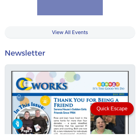
View All Events
Newsletter
Quick Escape