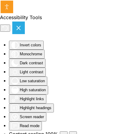
Skip to main content
Accessibility Tools
Invert colors
Monochrome
Dark contrast
Light contrast
Low saturation
High saturation
Highlight links
Highlight headings
Screen reader
Read mode