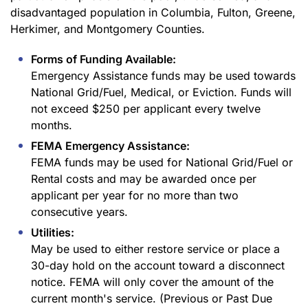
disadvantaged population in Columbia, Fulton, Greene,
Herkimer, and Montgomery Counties.
Forms of Funding Available:
Emergency Assistance funds may be used towards
National Grid/Fuel, Medical, or Eviction. Funds will
not exceed $250 per applicant every twelve
months.
FEMA Emergency Assistance:
FEMA funds may be used for National Grid/Fuel or
Rental costs and may be awarded once per
applicant per year for no more than two
consecutive years.
Utilities:
May be used to either restore service or place a
30-day hold on the account toward a disconnect
notice. FEMA will only cover the amount of the
current month's service. (Previous or Past Due