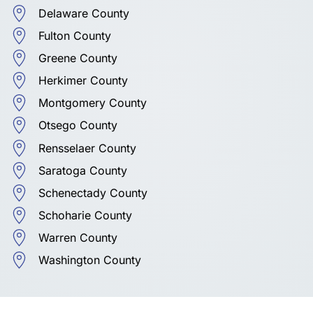
Delaware County
Fulton County
Greene County
Herkimer County
Montgomery County
Otsego County
Rensselaer County
Saratoga County
Schenectady County
Schoharie County
Warren County
Washington County