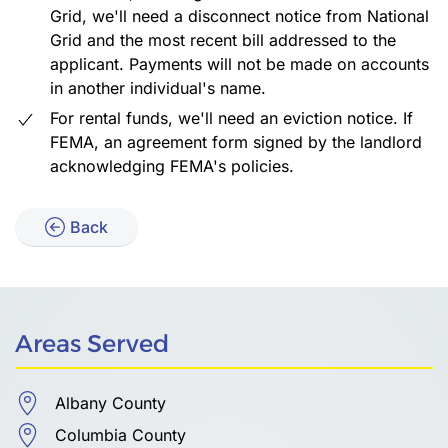
Grid, we'll need a disconnect notice from National
Grid and the most recent bill addressed to the
applicant. Payments will not be made on accounts
in another individual's name.
For rental funds, we'll need an eviction notice. If
FEMA, an agreement form signed by the landlord
acknowledging FEMA's policies.
Back
Areas Served
Albany County
Columbia County