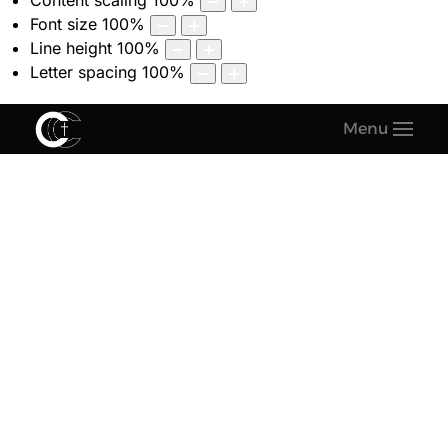
Content scaling
100
%
Font size
100
%
Line height
100
%
Letter spacing
100
%
Menu