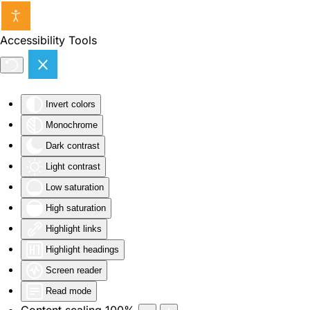
Skip to main content
Accessibility Tools
Invert colors
Monochrome
Dark contrast
Light contrast
Low saturation
High saturation
Highlight links
Highlight headings
Screen reader
Read mode