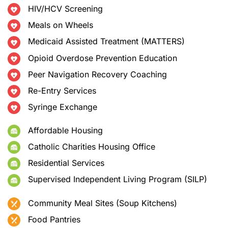
HIV/HCV Screening
Meals on Wheels
Medicaid Assisted Treatment (MATTERS)
Opioid Overdose Prevention Education
Peer Navigation Recovery Coaching
Re-Entry Services
Syringe Exchange
Affordable Housing
Catholic Charities Housing Office
Residential Services
Supervised Independent Living Program (SILP)
Community Meal Sites (Soup Kitchens)
Food Pantries