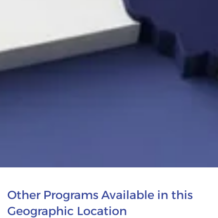
Other Programs Available in this
Geographic Location