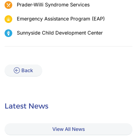
Prader-Willi Syndrome Services
Emergency Assistance Program (EAP)
Sunnyside Child Development Center
Back
Latest News
View All News