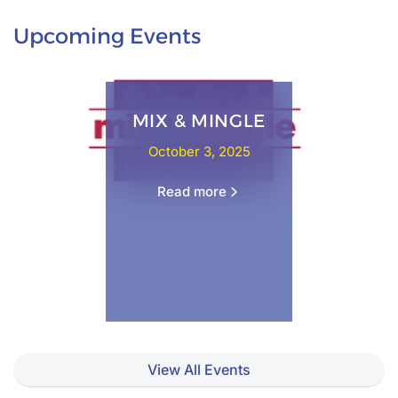
Upcoming Events
MIX & MINGLE
October 3, 2025
Read more
View All Events