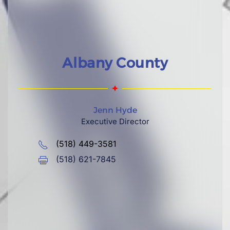
Albany County
Jenn Hyde
Executive Director
(518) 449-3581
(518) 621-7845