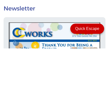
Newsletter
Quick Escape