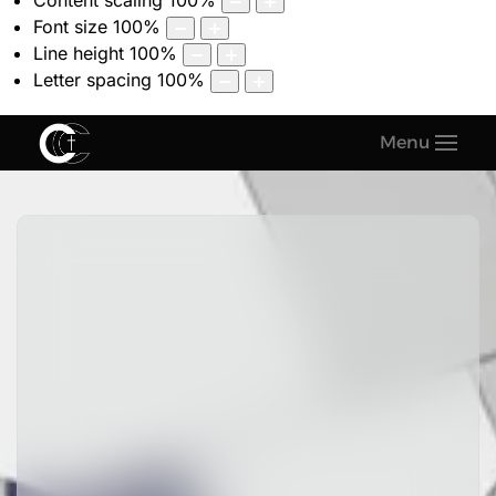
Content scaling
100
%
Font size
100
%
Line height
100
%
Letter spacing
100
%
Menu