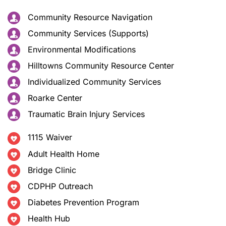
Community Resource Navigation
Community Services (Supports)
Environmental Modifications
Hilltowns Community Resource Center
Individualized Community Services
Roarke Center
Traumatic Brain Injury Services
1115 Waiver
Adult Health Home
Bridge Clinic
CDPHP Outreach
Diabetes Prevention Program
Health Hub