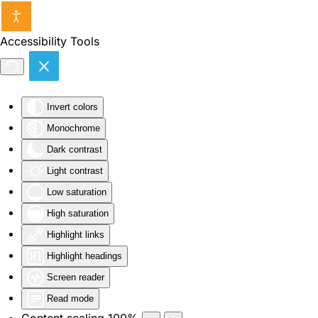
Skip to main content
Accessibility Tools
Invert colors
Monochrome
Dark contrast
Light contrast
Low saturation
High saturation
Highlight links
Highlight headings
Screen reader
Read mode