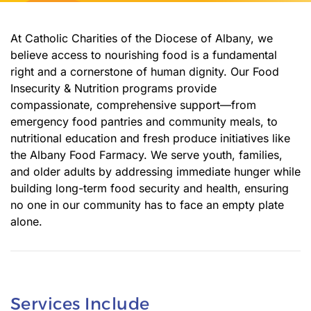
At Catholic Charities of the Diocese of Albany, we
believe access to nourishing food is a fundamental
right and a cornerstone of human dignity. Our Food
Insecurity & Nutrition programs provide
compassionate, comprehensive support—from
emergency food pantries and community meals, to
nutritional education and fresh produce initiatives like
the Albany Food Farmacy. We serve youth, families,
and older adults by addressing immediate hunger while
building long-term food security and health, ensuring
no one in our community has to face an empty plate
alone.
Services Include