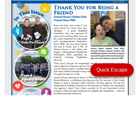
Quick Escape