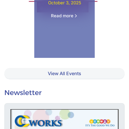
October 3, 2025
Read more
View All Events
Newsletter