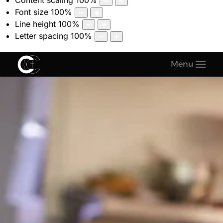
Content scaling
100
%
Font size
100
%
Line height
100
%
Letter spacing
100
%
Menu