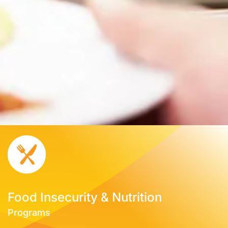
Food Insecurity & Nutrition
Programs