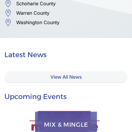
Schoharie County
Warren County
Washington County
Latest News
View All News
Upcoming Events
MIX & MINGLE