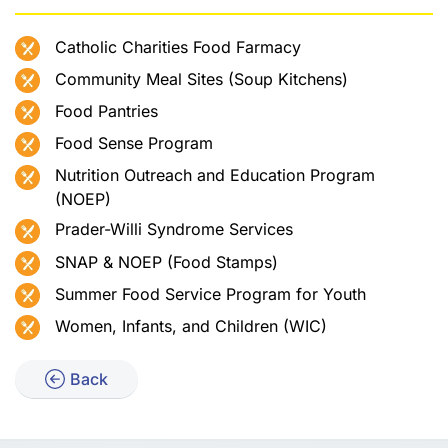
Catholic Charities Food Farmacy
Community Meal Sites (Soup Kitchens)
Food Pantries
Food Sense Program
Nutrition Outreach and Education Program
(NOEP)
Prader-Willi Syndrome Services
SNAP & NOEP (Food Stamps)
Summer Food Service Program for Youth
Women, Infants, and Children (WIC)
Back