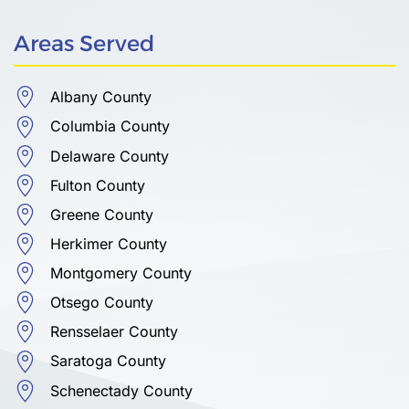
Areas Served
Albany County
Columbia County
Delaware County
Fulton County
Greene County
Herkimer County
Montgomery County
Otsego County
Rensselaer County
Saratoga County
Schenectady County