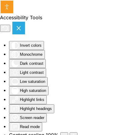
Skip to main content
Accessibility Tools
Invert colors
Monochrome
Dark contrast
Light contrast
Low saturation
High saturation
Highlight links
Highlight headings
Screen reader
Read mode