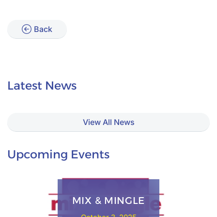
Back
Latest News
View All News
Upcoming Events
MIX & MINGLE