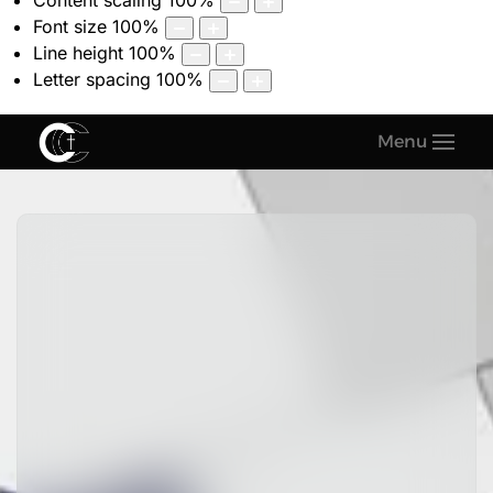
Content scaling
100
%
Font size
100
%
Line height
100
%
Letter spacing
100
%
Menu