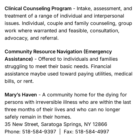
Clinical Counseling Program
- Intake, assessment, and
treatment of a range of individual and interpersonal
issues. Individual, couple and family counseling, group
work where warranted and feasible, consultation,
advocacy, and referral.
Community Resource Navigation (Emergency
Assistance)
- Offered to individuals and families
struggling to meet their basic needs. Financial
assistance maybe used toward paying utilities, medical
bills, or rent.
Mary’s Haven
- A community home for the dying for
persons with irreversible illness who are within the last
three months of their lives and who can no longer
safely remain in their homes.
35 New Street, Saratoga Springs, NY 12866
Phone: 518-584-9397 | Fax: 518-584-4997