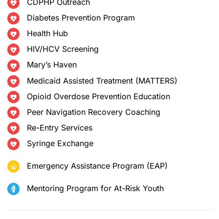
CDPHP Outreach
Diabetes Prevention Program
Health Hub
HIV/HCV Screening
Mary’s Haven
Medicaid Assisted Treatment (MATTERS)
Opioid Overdose Prevention Education
Peer Navigation Recovery Coaching
Re-Entry Services
Syringe Exchange
Emergency Assistance Program (EAP)
Mentoring Program for At-Risk Youth