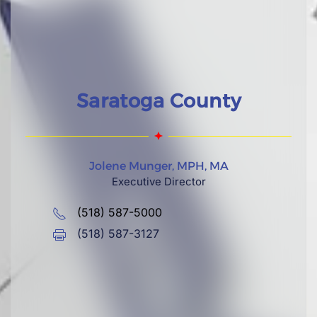
Saratoga County
Jolene Munger, MPH, MA
Executive Director
(518) 587-5000
(518) 587-3127