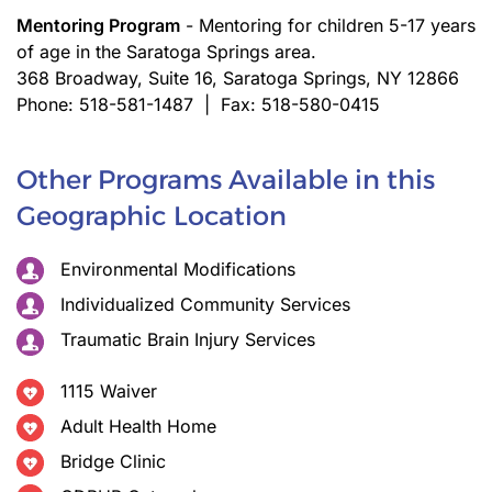
Mentoring Program
- Mentoring for children 5-17 years
of age in the Saratoga Springs area.
368 Broadway, Suite 16, Saratoga Springs, NY 12866
Phone: 518-581-1487 | Fax: 518-580-0415
Other Programs Available in this
Geographic Location
Environmental Modifications
Individualized Community Services
Traumatic Brain Injury Services
1115 Waiver
Adult Health Home
Bridge Clinic