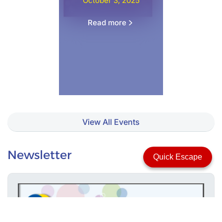
October 3, 2025
Read more
View All Events
Newsletter
Quick Escape