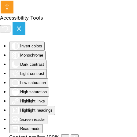
Skip to main content
Accessibility Tools
Invert colors
Monochrome
Dark contrast
Light contrast
Low saturation
High saturation
Highlight links
Highlight headings
Screen reader
Read mode