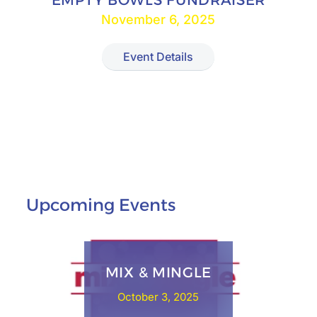
EMPTY BOWLS FUNDRAISER
November 6, 2025
Event Details
Upcoming Events
MIX & MINGLE
October 3, 2025