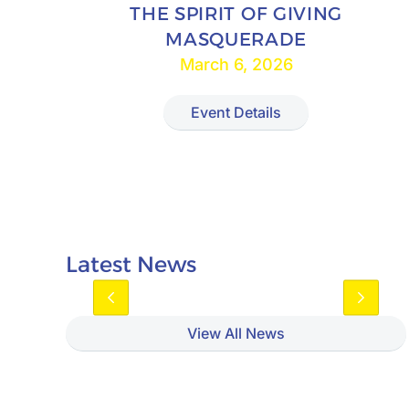
THE SPIRIT OF GIVING
MASQUERADE
March 6, 2026
Event Details
Latest News
View All News