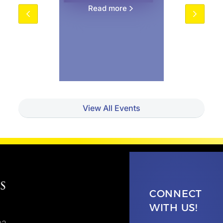
Read more
View All Events
CONNECT
WITH US!