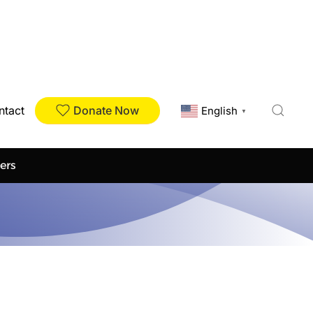
Donate Now
ntact
English
▼
ers