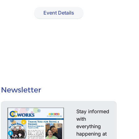
Event Details
Newsletter
Stay informed
with
everything
happening at