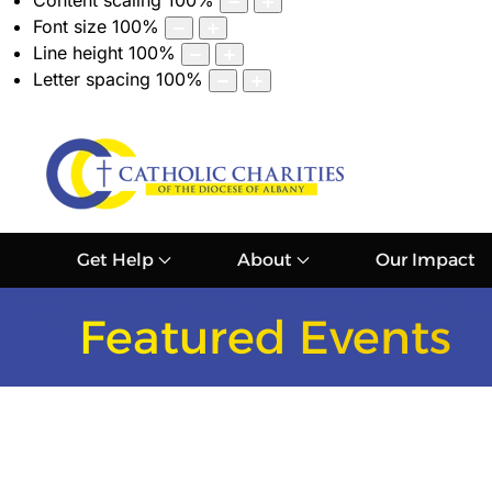
Content scaling
100
%
Font size
100
%
Line height
100
%
Letter spacing
100
%
Get Help
About
Our Impact
Featured Events