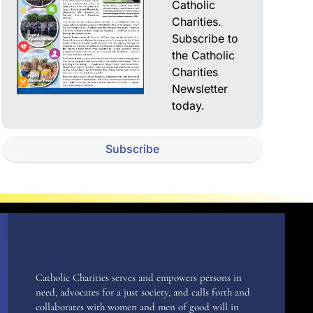
Catholic
Charities.
Subscribe to
the Catholic
Charities
Newsletter
today.
Subscribe
Catholic Charities serves and empowers persons in
need, advocates for a just society, and calls forth and
collaborates with women and men of good will in