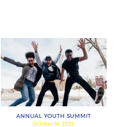
ANNUAL YOUTH SUMMIT
October 16, 2025