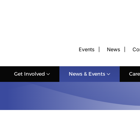
Events
News
Co
Get Involved
News & Events
Care