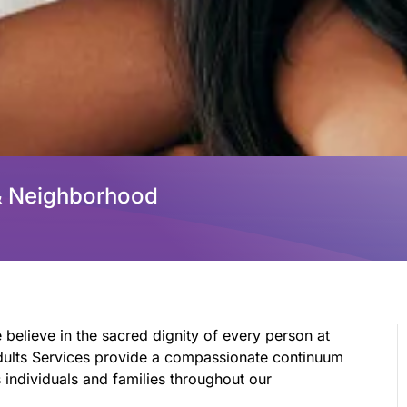
& Neighborhood
 believe in the sacred dignity of every person at
 Adults Services provide a compassionate continuum
individuals and families throughout our