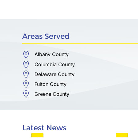
Areas Served
Albany County
Columbia County
Delaware County
Fulton County
Greene County
Latest News