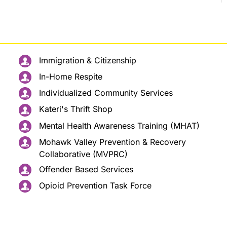
Immigration & Citizenship
In-Home Respite
Individualized Community Services
Kateri's Thrift Shop
Mental Health Awareness Training (MHAT)
Mohawk Valley Prevention & Recovery
Collaborative (MVPRC)
Offender Based Services
Opioid Prevention Task Force