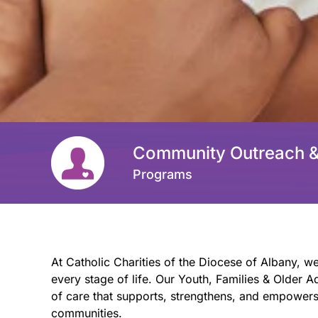
Community Outreach 
Programs
At Catholic Charities of the Diocese of Albany, we
every stage of life. Our Youth, Families & Older
of care that supports, strengthens, and empowers 
communities.