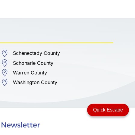
Schenectady County
Schoharie County
Warren County
Washington County
Quick Escape
Newsletter