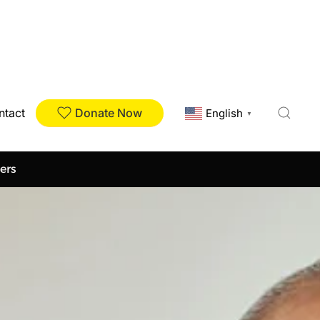
Donate Now
ntact
English
▼
ers