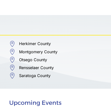
Herkimer County
Montgomery County
Otsego County
Rensselaer County
Saratoga County
Upcoming Events