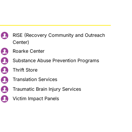
RISE (Recovery Community and Outreach
Center)
Roarke Center
Substance Abuse Prevention Programs
Thrift Store
Translation Services
Traumatic Brain Injury Services
Victim Impact Panels