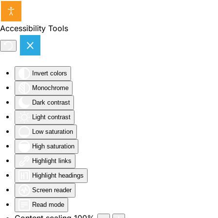
Skip to main content
Accessibility Tools
Invert colors
Monochrome
Dark contrast
Light contrast
Low saturation
High saturation
Highlight links
Highlight headings
Screen reader
Read mode