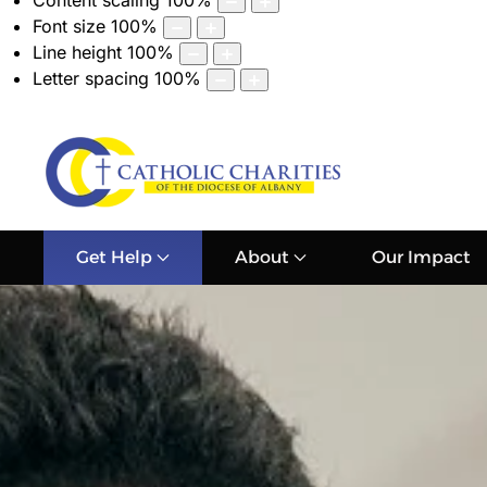
Content scaling
100
%
Font size
100
%
Line height
100
%
Letter spacing
100
%
Get Help
About
Our Impact