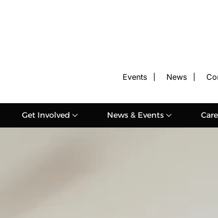
Events
News
Co
Get Involved
News & Events
Care