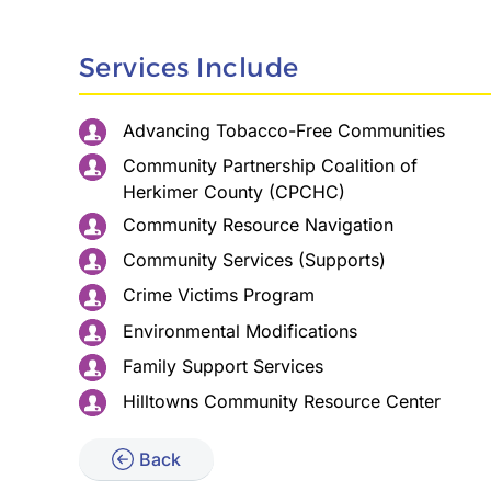
Services Include
Advancing Tobacco-Free Communities
Community Partnership Coalition of
Herkimer County (CPCHC)
Community Resource Navigation
Community Services (Supports)
Crime Victims Program
Environmental Modifications
Family Support Services
Hilltowns Community Resource Center
Back