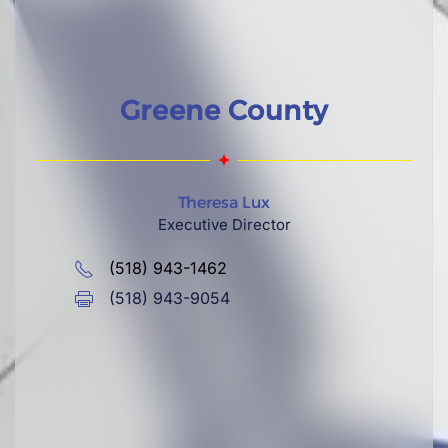
Greene County
Theresa Lux
Executive Director
(518) 943-1462
(518) 943-9054