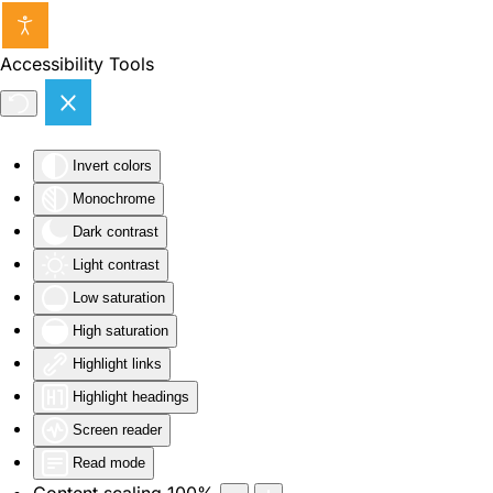
Skip to main content
Accessibility Tools
Invert colors
Monochrome
Dark contrast
Light contrast
Low saturation
High saturation
Highlight links
Highlight headings
Screen reader
Read mode