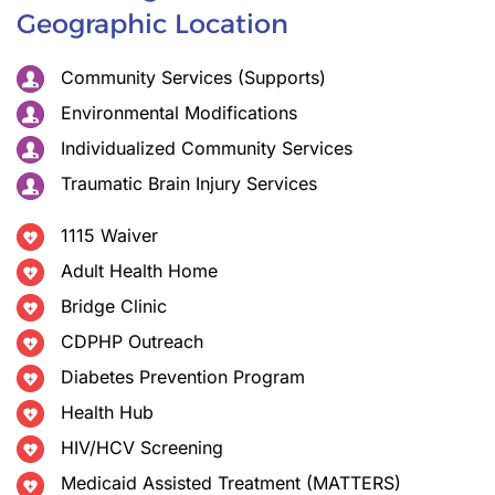
Geographic Location
Community Services (Supports)
Environmental Modifications
Individualized Community Services
Traumatic Brain Injury Services
1115 Waiver
Adult Health Home
Bridge Clinic
CDPHP Outreach
Diabetes Prevention Program
Health Hub
HIV/HCV Screening
Medicaid Assisted Treatment (MATTERS)