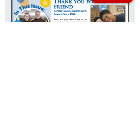
Stay informed with everything happening at