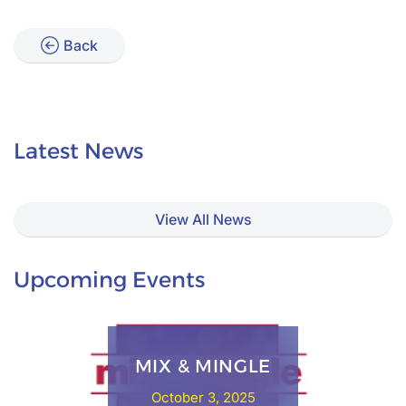
Back
Latest News
View All News
Upcoming Events
MIX & MINGLE
October 3, 2025