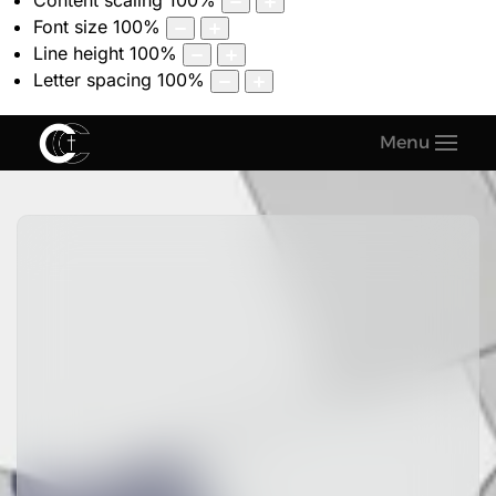
Content scaling
100
%
Font size
100
%
Line height
100
%
Letter spacing
100
%
Menu