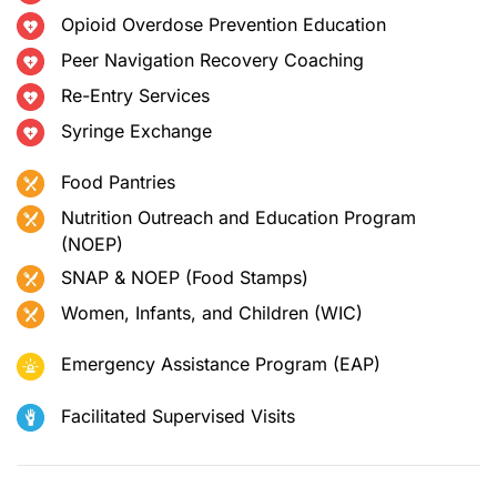
Opioid Overdose Prevention Education
Peer Navigation Recovery Coaching
Re-Entry Services
Syringe Exchange
Food Pantries
Nutrition Outreach and Education Program
(NOEP)
SNAP & NOEP (Food Stamps)
Women, Infants, and Children (WIC)
Emergency Assistance Program (EAP)
Facilitated Supervised Visits