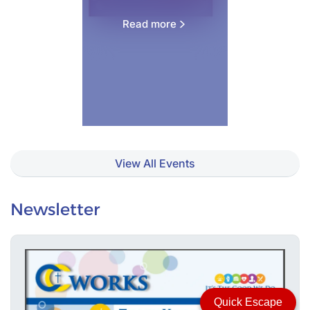
Read more
View All Events
Newsletter
Quick Escape