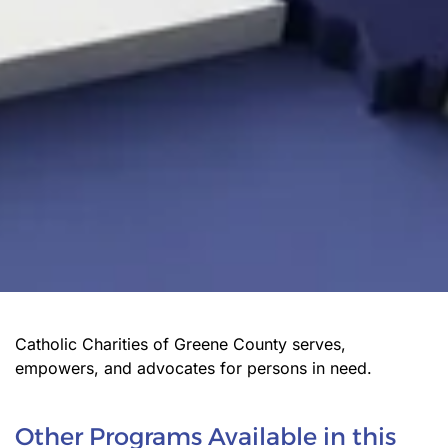
Catholic Charities of Greene County serves,
empowers, and advocates for persons in need.
Other Programs Available in this