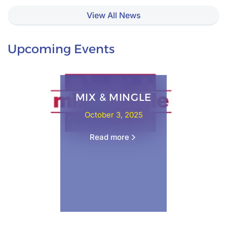
View All News
Upcoming Events
MIX & MINGLE
October 3, 2025
Read more