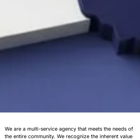
We are a multi-service agency that meets the needs of
the entire community. We recognize the inherent value