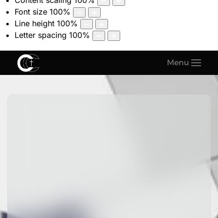
Content scaling
100
%
Font size
100
%
Line height
100
%
Letter spacing
100
%
Menu