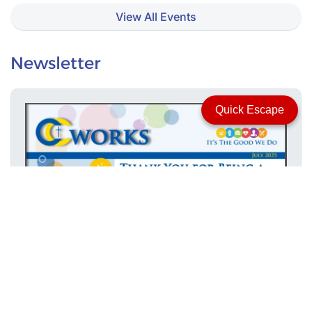
View All Events
Newsletter
Quick Escape