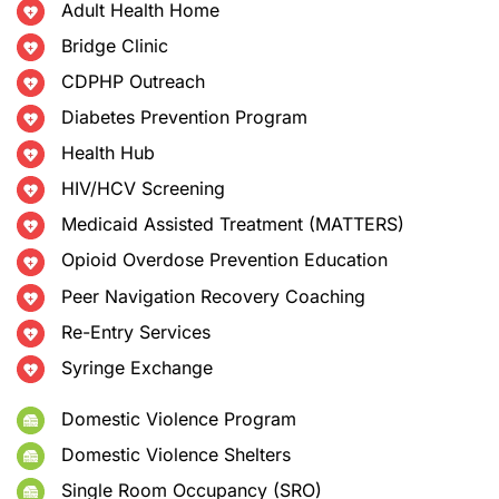
Adult Health Home
Bridge Clinic
CDPHP Outreach
Diabetes Prevention Program
Health Hub
HIV/HCV Screening
Medicaid Assisted Treatment (MATTERS)
Opioid Overdose Prevention Education
Peer Navigation Recovery Coaching
Re-Entry Services
Syringe Exchange
Domestic Violence Program
Domestic Violence Shelters
Single Room Occupancy (SRO)