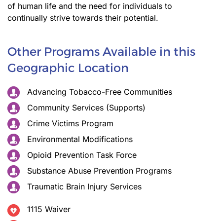
of human life and the need for individuals to
continually strive towards their potential.
Other Programs Available in this
Geographic Location
Advancing Tobacco-Free Communities
Community Services (Supports)
Crime Victims Program
Environmental Modifications
Opioid Prevention Task Force
Substance Abuse Prevention Programs
Traumatic Brain Injury Services
1115 Waiver