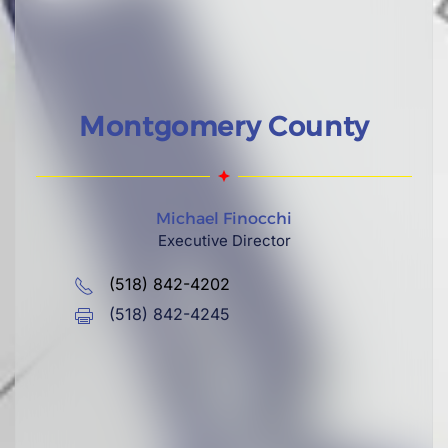
Montgomery County
Michael Finocchi
Executive Director
(518) 842-4202
(518) 842-4245