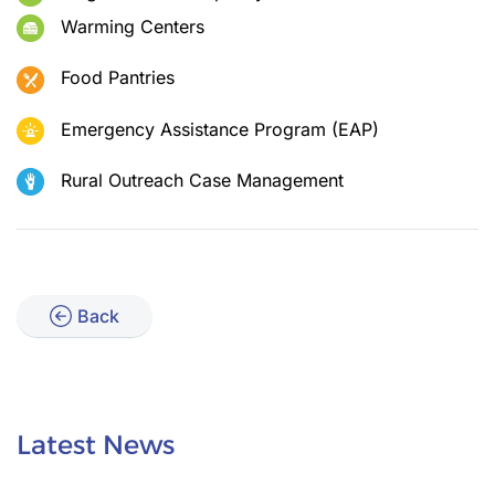
Warming Centers
Food Pantries
Emergency Assistance Program (EAP)
Rural Outreach Case Management
Back
Latest News