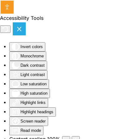
Skip to main content
Accessibility Tools
Invert colors
Monochrome
Dark contrast
Light contrast
Low saturation
High saturation
Highlight links
Highlight headings
Screen reader
Read mode