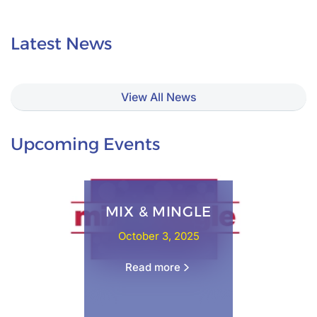
Latest News
View All News
Upcoming Events
MIX & MINGLE
October 3, 2025
Read more