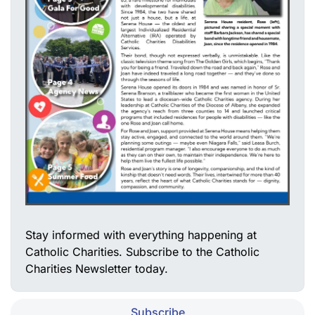
Stay informed with everything happening at
Catholic Charities. Subscribe to the Catholic
Charities Newsletter today.
Subscribe