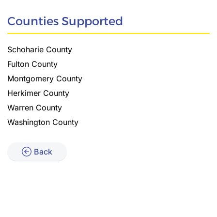
Counties Supported
Schoharie County
Fulton County
Montgomery County
Herkimer County
Warren County
Washington County
Back