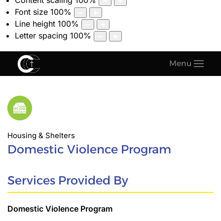
Content scaling
100
%
Font size
100
%
Line height
100
%
Letter spacing
100
%
Menu
Housing & Shelters
Domestic Violence Program
Services Provided By
Domestic Violence Program