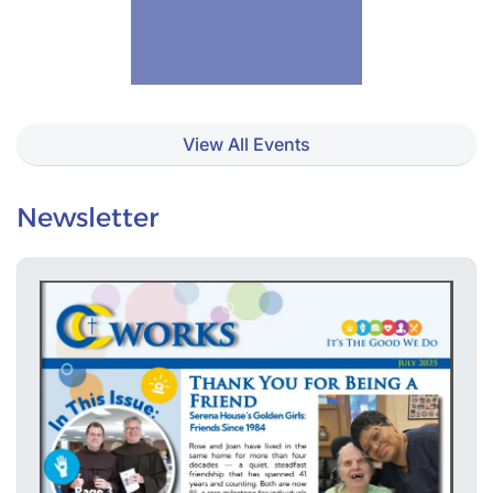
View All Events
Newsletter