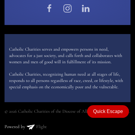
Catholic Charities serves and empowers persons in need,
advocates for a just society, and calls forth and collaborates with
women and men of good will in fulfillment of its mission.
Catholic Charities, recognizing human need at all stages of life,
responds to all persons regardless of race, creed, or lifestyle, with
special emphasis on the economically poor and the vulnerable.
© 2026 Catholic Charities of the Diocese of Albany. All rights reserved.
Quick Escape
Powered by
Flight