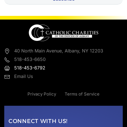
40 North Main Avenue, Albany, NY 12203
518-453-6650
518-453-6792
Email Us
Privacy Policy
Terms of Service
CONNECT WITH US!