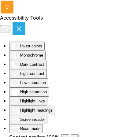
Skip to main content
Accessibility Tools
Invert colors
Monochrome
Dark contrast
Light contrast
Low saturation
High saturation
Highlight links
Highlight headings
Screen reader
Read mode