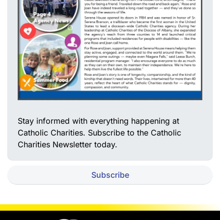
Stay informed with everything happening at
Catholic Charities. Subscribe to the Catholic
Charities Newsletter today.
Subscribe