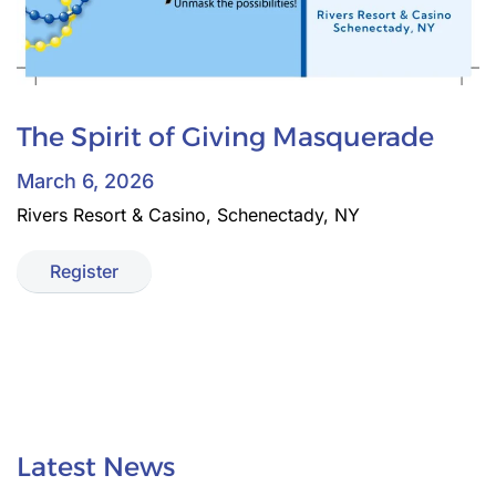
The Spirit of Giving Masquerade
March 6, 2026
Rivers Resort & Casino, Schenectady, NY
Register
Latest News