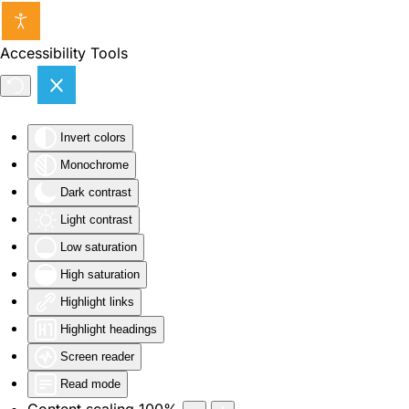
Skip to main content
Accessibility Tools
Invert colors
Monochrome
Dark contrast
Light contrast
Low saturation
High saturation
Highlight links
Highlight headings
Screen reader
Read mode