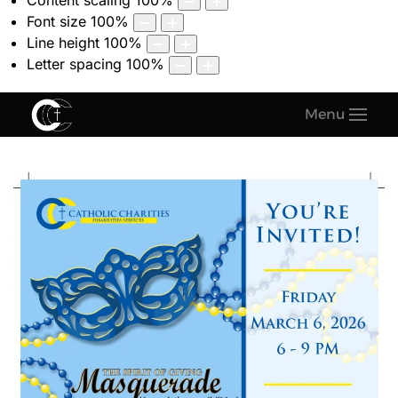
Content scaling
100
%
Font size
100
%
Line height
100
%
Letter spacing
100
%
Menu