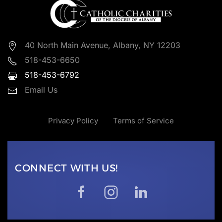
40 North Main Avenue, Albany, NY 12203
518-453-6650
518-453-6792
Email Us
Privacy Policy
Terms of Service
CONNECT WITH US!