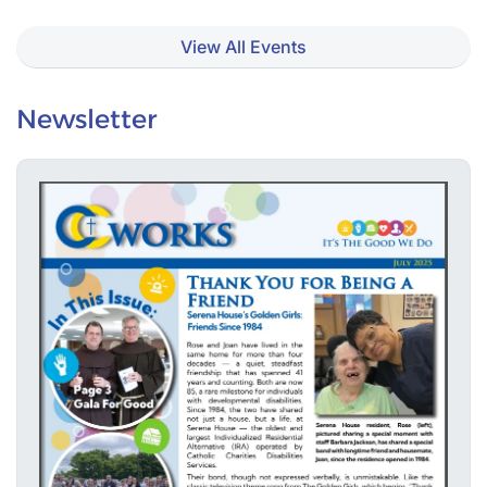
View All Events
Newsletter