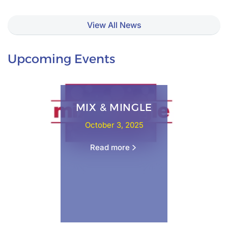
View All News
Upcoming Events
MIX & MINGLE
October 3, 2025
Read more